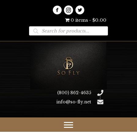
0 items
$0.00
Products
search
(800) 862-4635
info@so-fly.net