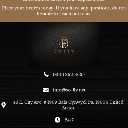
Place your orders today! If you have any questions, do not
hesitate to reach out to us.
(800) 862-4635
info@so-fly.net
45 E. City Ave. # 1909 Bala Cynwyd, Pa. 19004 United
States
24/7