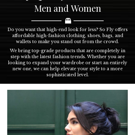
Men and Women
Do you want that high-end look for less? So Fly offers
affordable high-fashion clothing, shoes, bags, and
wallets to make you stand out from the crowd.
We bring top-grade products that are completely in
step with the latest fashion trends. Whether you are
looking to expand your wardrobe or start an entirely
new one, we can help elevate your style to a more
sophisticated level.