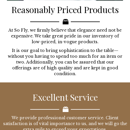
Reasonably Priced Products
At So Fly, we firmly believe that elegance need not be
expensive. We take great pride in our inventory of
low-priced, in-vogue products.
It is our goal to bring sophistication to the table—
without you having to spend too much for an item or
two. Additionally, you can be assured that our
offerings are of high quality and are kept in good
condition.
Excellent Service
We provide professional customer service. Client
satisfaction is of vital importance to us, and we will go the
extra mile to exceed your expectations.