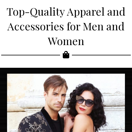
Top-Quality Apparel and
Accessories for Men and
Women