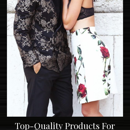
Top-Quality Products For