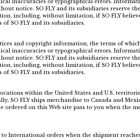
ical inaccuracies or typographical errors. Informat
hout notice. SO FLY and its subsidiaries reserve the
etion, including, without limitation, if SO FLY belie
s of SO FLY and its subsidiaries.
tices and copyright information, the terms of whic
ical inaccuracies or typographical errors. Informat
hout notice. SO FLY and its subsidiaries reserve the
etion, including, without limitation, if SO FLY belie
s of SO FLY and its subsidiaries.
ocations within the United States and U.S. territorie
lly, SO FLY ships merchandise to Canada and Mexico
ise ordered on this Web site pass to you when the m
to International orders when the shipment reaches 