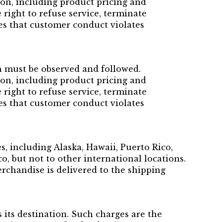
ion, including product pricing and
 right to refuse service, terminate
ves that customer conduct violates
h must be observed and followed.
ion, including product pricing and
 right to refuse service, terminate
ves that customer conduct violates
s, including Alaska, Hawaii, Puerto Rico,
, but not to other international locations.
erchandise is delivered to the shipping
its destination. Such charges are the