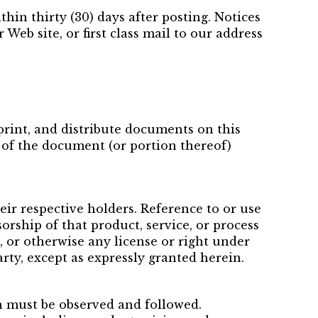
in thirty (30) days after posting. Notices
Web site, or first class mail to our address
 print, and distribute documents on this
y of the document (or portion thereof)
eir respective holders. Reference to or use
orship of that product, service, or process
, or otherwise any license or right under
arty, except as expressly granted herein.
h must be observed and followed.