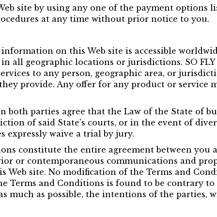
b site by using any one of the payment options lis
rocedures at any time without prior notice to you.
nformation on this Web site is accessible worldwide
r in all geographic locations or jurisdictions. SO FL
services to any person, geographic area, or jurisdict
 they provide. Any offer for any product or service m
on both parties agree that the Law of the State of b
ction of said State's courts, or in the event of diver
s expressly waive a trial by jury.
ns constitute the entire agreement between you an
ior or contemporaneous communications and propos
 Web site. No modification of the Terms and Conditi
he Terms and Conditions is found to be contrary to 
as much as possible, the intentions of the parties, 