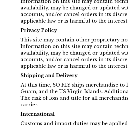
Information on this site may contain techn
availability, may be changed or updated wit
accounts, and/or cancel orders in its discr
applicable law or is harmful to the interest
Privacy Policy
This site may contain other proprietary no
Information on this site may contain techn
availability, may be changed or updated wit
accounts, and/or cancel orders in its discr
applicable law or is harmful to the interest
Shipping and Delivery
At this time, SO FLY ships merchandise to l
Guam, and the US Virgin Islands. Additiona
The risk of loss and title for all merchand
carrier.
International
Customs and import duties may be applied 