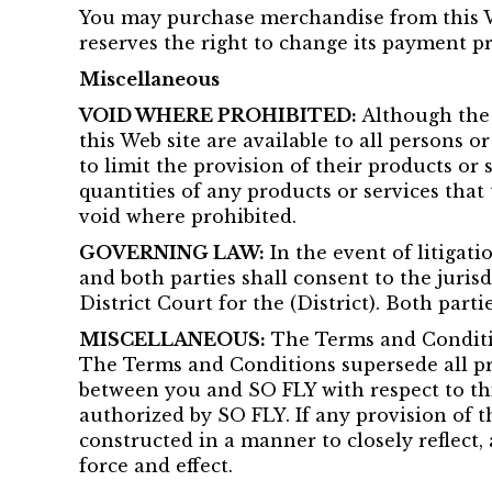
You may purchase merchandise from this We
reserves the right to change its payment p
Miscellaneous
VOID WHERE PROHIBITED:
Although the i
this Web site are available to all persons o
to limit the provision of their products or 
quantities of any products or services that
void where prohibited.
GOVERNING LAW:
In the event of litigati
and both parties shall consent to the jurisdi
District Court for the (District). Both partie
MISCELLANEOUS:
The Terms and Conditio
The Terms and Conditions supersede all pr
between you and SO FLY with respect to this
authorized by SO FLY. If any provision of t
constructed in a manner to closely reflect, 
force and effect.