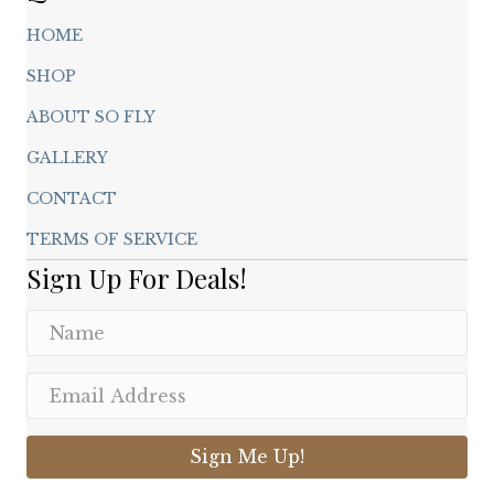
HOME
SHOP
ABOUT SO FLY
GALLERY
CONTACT
TERMS OF SERVICE
Sign Up For Deals!
Sign Me Up!