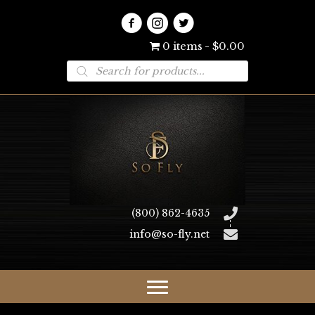
0 items
$0.00
Products
search
(800) 862-4635
info@so-fly.net