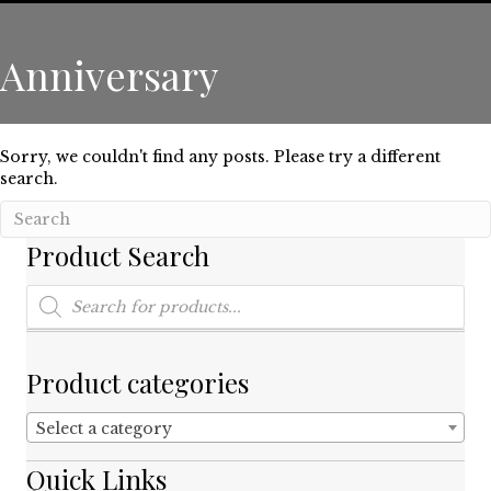
Anniversary
Sorry, we couldn't find any posts. Please try a different
search.
Product Search
Products
search
Product categories
Select a category
Quick Links