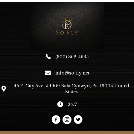
(800) 862-4635
info@so-fly.net
45 E. City Ave. # 1909 Bala Cynwyd, Pa. 19004 United
States
24/7