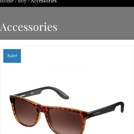
Home
/
Boy
/ Accessories
Accessories
Sale!