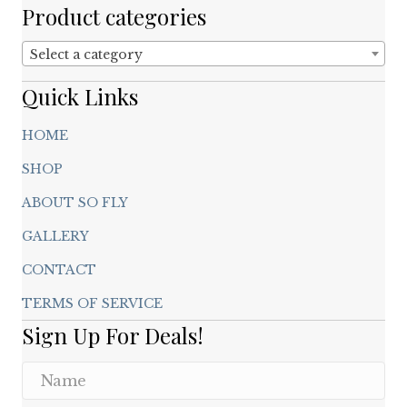
chosen
Product categories
on
the
Select a category
product
page
Quick Links
HOME
SHOP
ABOUT SO FLY
GALLERY
CONTACT
TERMS OF SERVICE
Sign Up For Deals!