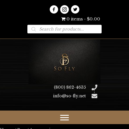
0 items
$0.00
Products
search
(800) 862-4635
info@so-fly.net