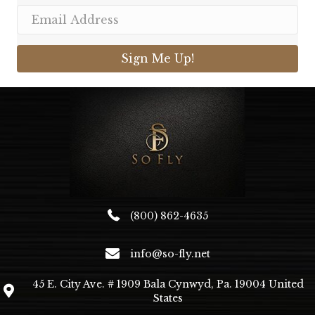
Sign Me Up!
(800) 862-4635
info@so-fly.net
45 E. City Ave. # 1909 Bala Cynwyd, Pa. 19004 United
States