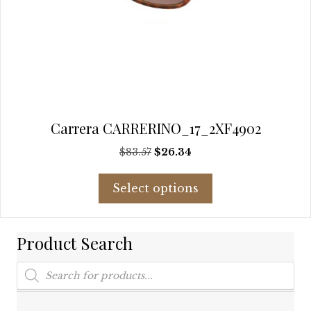
Carrera CARRERINO_17_2XF4902
Original
Current
$
83.57
$
26.34
price
price
This
was:
is:
Select options
product
$83.57.
$26.34.
has
multiple
Product Search
variants.
The
Products
options
search
may
be