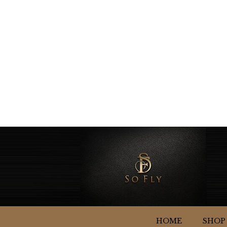
HOME
SHOP