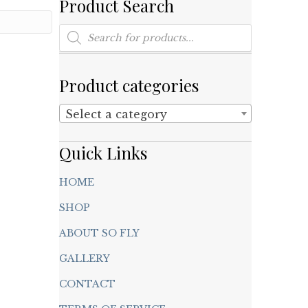
Product Search
Products
search
Product categories
Select a category
Quick Links
HOME
SHOP
ABOUT SO FLY
GALLERY
CONTACT