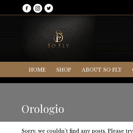
HOME
SHOP
ABOUT SO FLY
Orologio
Sorry, we couldn't find any posts. Please try