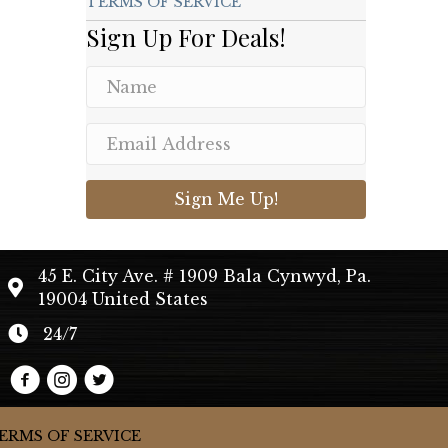
TERMS OF SERVICE
Sign Up For Deals!
Sign Me Up!
45 E. City Ave. # 1909 Bala Cynwyd, Pa.
19004 United States
24/7
ERMS OF SERVICE