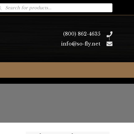
oducts
arch
(800) 862-4635
info@so-fly.net