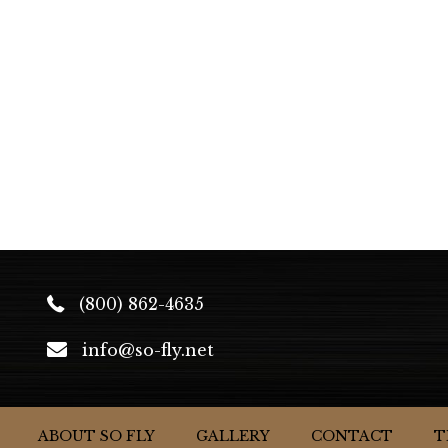
(800) 862-4635
info@so-fly.net
ABOUT SO FLY
GALLERY
CONTACT
T