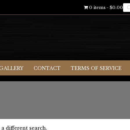
Pr
0 items
$0.00
se
GALLERY
CONTACT
TERMS OF SERVICE
 a different search.