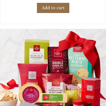
Add to cart