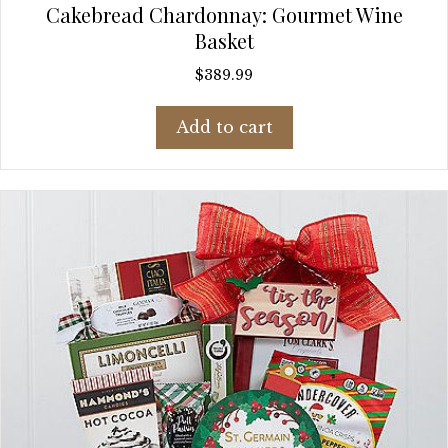
Cakebread Chardonnay: Gourmet Wine
Basket
$
389.99
Add to cart