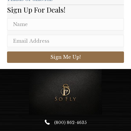
Sign Up For Deals!
Sign Me Up!
(800) 862-4635