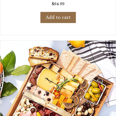
$
64.99
Add to cart