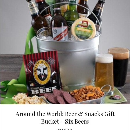
Around the World: Beer & Snacks Gift
Bucket – Six Beers