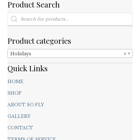
Product Search
Products
search
Product categories
Holidays
×
Quick Links
HOME
SHOP
ABOUT SO FLY
GALLERY
CONTACT
TERMS OF SERVICE