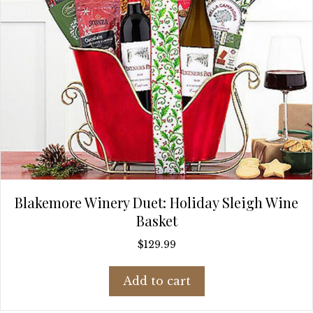
Blakemore Winery Duet: Holiday Sleigh Wine
Basket
$
129.99
Add to cart