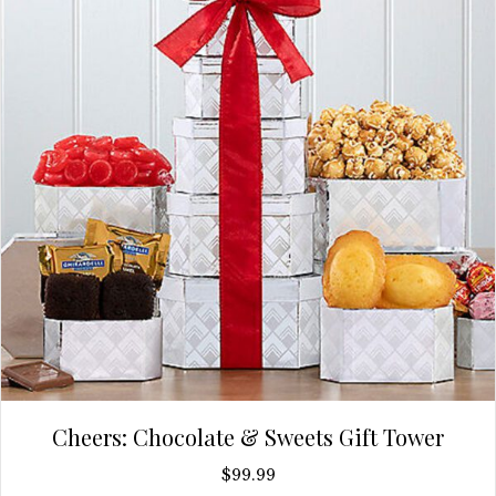
Cheers: Chocolate & Sweets Gift Tower
$
99.99