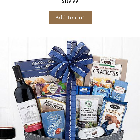
$
119.99
Add to cart