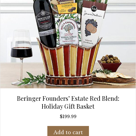
Beringer Founders’ Estate Red Blend:
Holiday Gift Basket
$
199.99
Add to cart