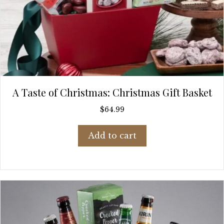
A Taste of Christmas: Christmas Gift Basket
$
64.99
Add to cart