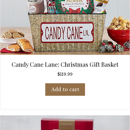
Candy Cane Lane: Christmas Gift Basket
$
119.99
Add to cart