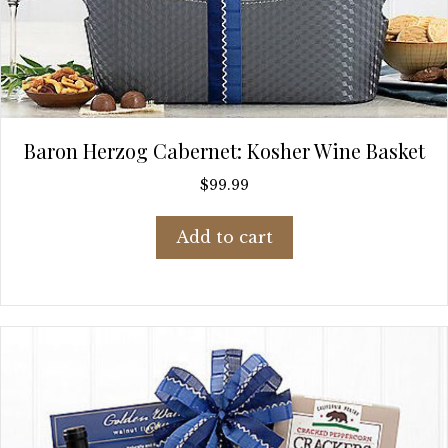
Baron Herzog Cabernet: Kosher Wine Basket
$
99.99
Add to cart