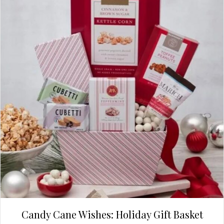
Candy Cane Wishes: Holiday Gift Basket