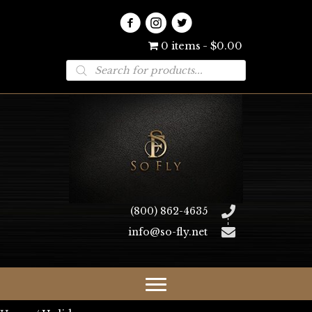
0 items
$0.00
Products
search
(800) 862-4635
info@so-fly.net