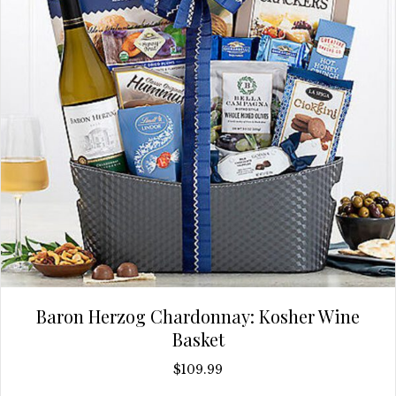
Baron Herzog Chardonnay: Kosher Wine
Basket
$
109.99