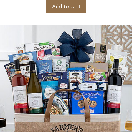
Add to cart