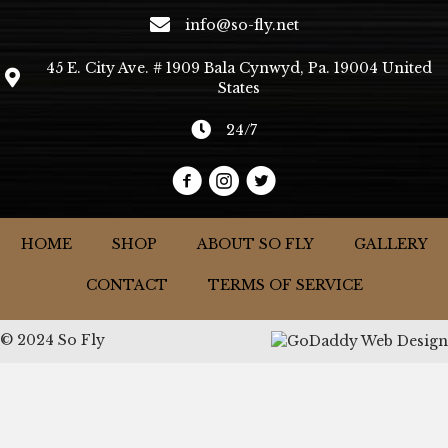
info@so-fly.net
45 E. City Ave. # 1909 Bala Cynwyd, Pa. 19004 United
States
24/7
HOME
SHOP
ABOUT SO FLY
GALLERY
CONTACT
TERMS OF SERVICE
© 2024 So Fly