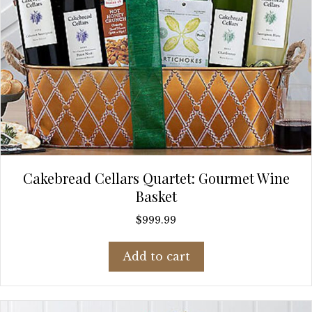
Cakebread Cellars Quartet: Gourmet Wine
Basket
$
999.99
Add to cart