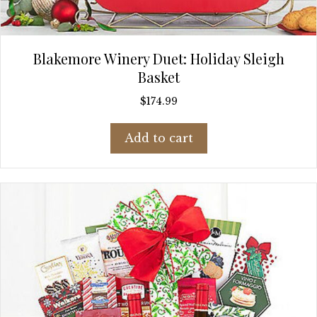
Blakemore Winery Duet: Holiday Sleigh
Basket
$
174.99
Add to cart