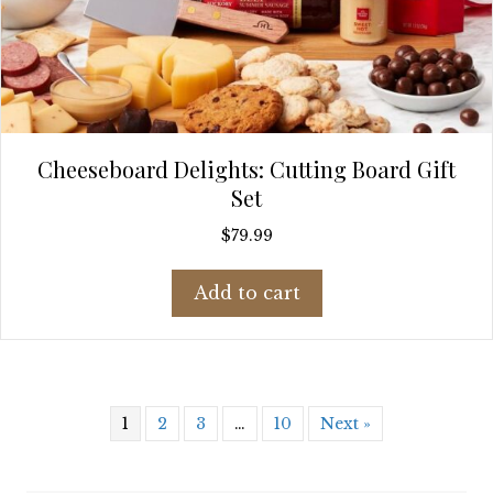
Cheeseboard Delights: Cutting Board Gift
Set
$
79.99
Add to cart
1
2
3
…
10
Next »