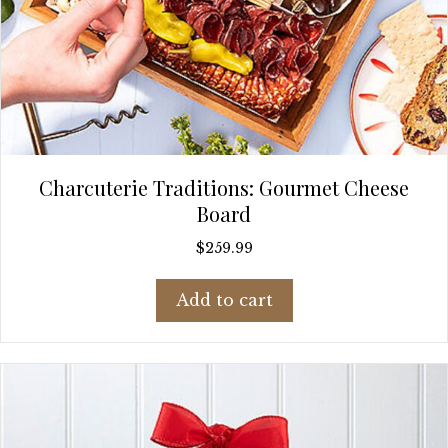
Charcuterie Traditions: Gourmet Cheese
Board
$
259.99
Add to cart