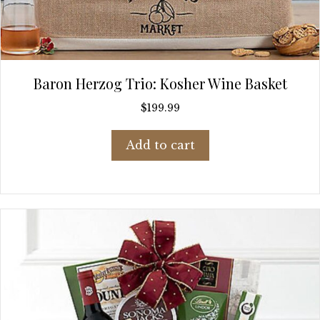
Baron Herzog Trio: Kosher Wine Basket
$
199.99
Add to cart