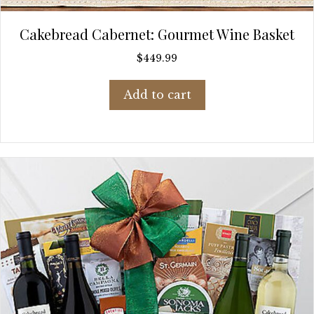
Cakebread Cabernet: Gourmet Wine Basket
$
449.99
Add to cart