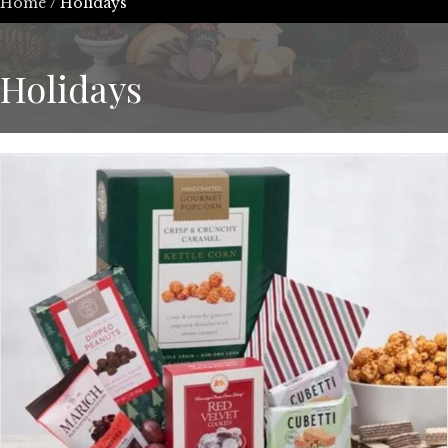
Home
/ Holidays
Holidays