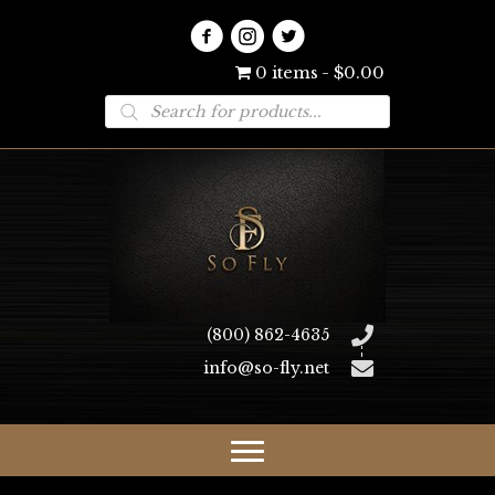
0 items
$0.00
Products
search
(800) 862-4635
info@so-fly.net