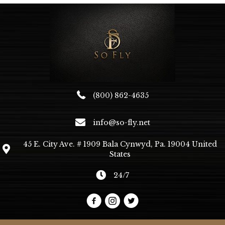
(800) 862-4635
info@so-fly.net
45 E. City Ave. # 1909 Bala Cynwyd, Pa. 19004 United
States
24/7