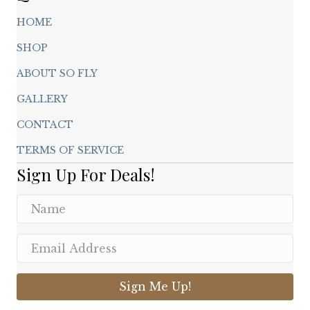
HOME
SHOP
ABOUT SO FLY
GALLERY
CONTACT
TERMS OF SERVICE
Sign Up For Deals!
Sign Me Up!