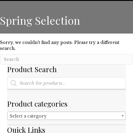
Spring Selection
Sorry, we couldn't find any posts. Please try a different
search.
Product Search
Products
search
Product categories
Select a category
Quick Links