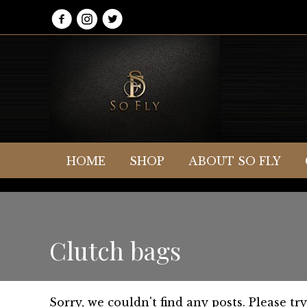
HOME
SHOP
ABOUT SO FLY
Clutch bags
Sorry, we couldn't find any posts. Please try