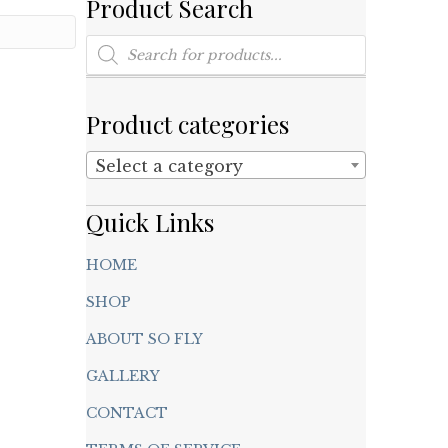
Product Search
Products
search
Product categories
Select a category
Quick Links
HOME
SHOP
ABOUT SO FLY
GALLERY
CONTACT