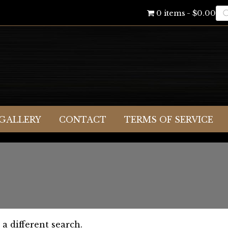
Pr
0 items
$0.00
se
GALLERY
CONTACT
TERMS OF SERVICE
 a different search.