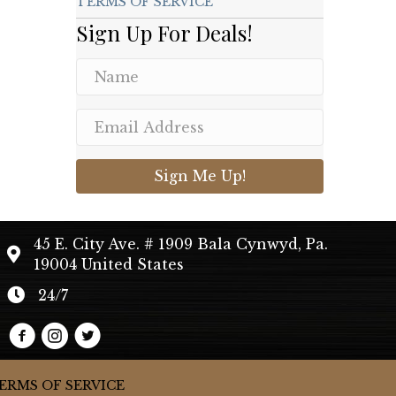
TERMS OF SERVICE
Sign Up For Deals!
Sign Me Up!
45 E. City Ave. # 1909 Bala Cynwyd, Pa.
19004 United States
24/7
ERMS OF SERVICE