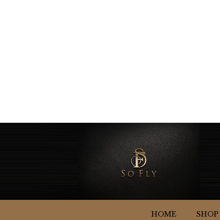
HOME
SHOP