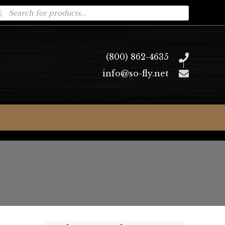
oducts
arch
(800) 862-4635
info@so-fly.net