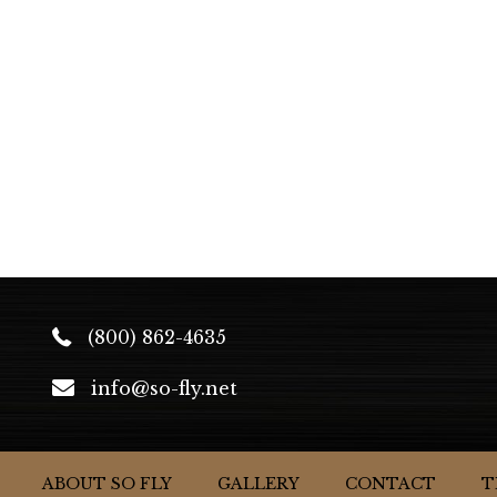
(800) 862-4635
info@so-fly.net
ABOUT SO FLY
GALLERY
CONTACT
T