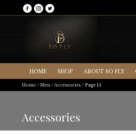
HOME
SHOP
ABOUT SO FLY
Home
/
Men
/
Accessories
/ Page 15
Accessories