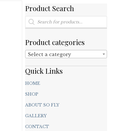
Product Search
Products
search
Product categories
Select a category
Quick Links
HOME
SHOP
ABOUT SO FLY
GALLERY
CONTACT