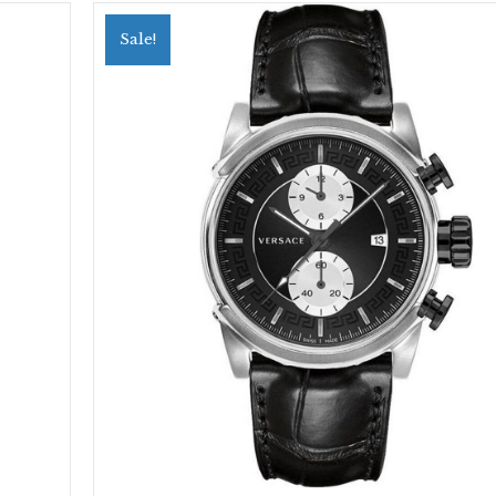
Sale!