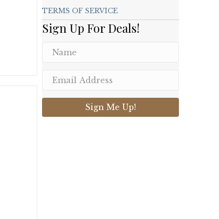
TERMS OF SERVICE
Sign Up For Deals!
.
Sign Me Up!