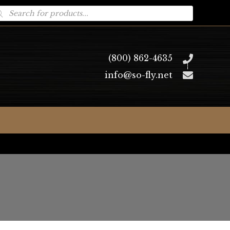
oducts
arch
(800) 862-4635
info@so-fly.net