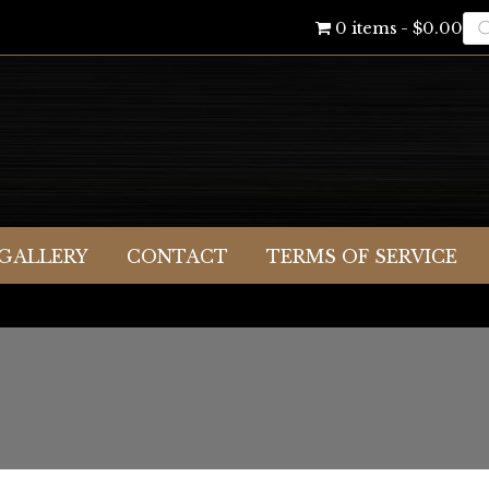
Pr
0 items
$0.00
se
GALLERY
CONTACT
TERMS OF SERVICE