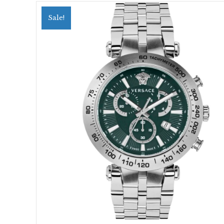
Sale!