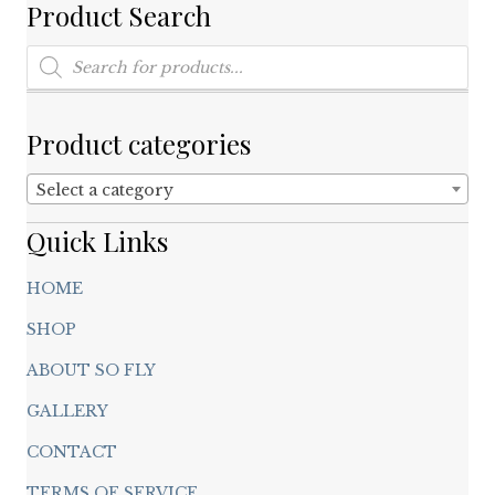
on
Product Search
the
product
Products
search
page
Product categories
Select a category
Quick Links
HOME
SHOP
ABOUT SO FLY
GALLERY
CONTACT
TERMS OF SERVICE