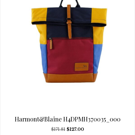
chosen
on
the
product
page
Harmont&Blaine H4DPMH370035_000
Original
Current
$
171.81
$
127.00