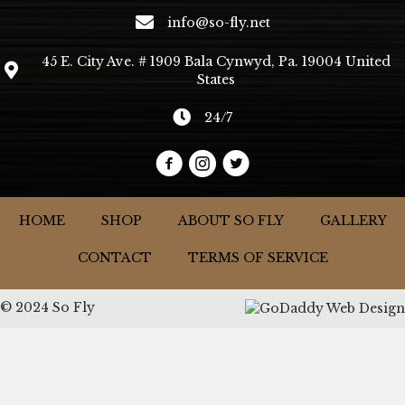
info@so-fly.net
45 E. City Ave. # 1909 Bala Cynwyd, Pa. 19004 United
States
24/7
HOME
SHOP
ABOUT SO FLY
GALLERY
CONTACT
TERMS OF SERVICE
© 2024 So Fly