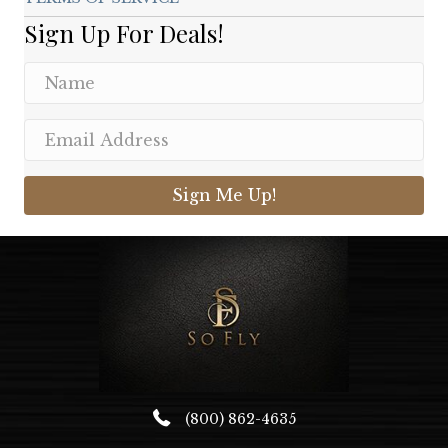
Sign Up For Deals!
Sign Me Up!
(800) 862-4635