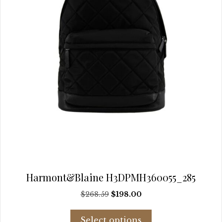
the
product
page
Harmont&Blaine H3DPMH360055_285
Original
Current
$
268.59
$
198.00
price
price
This
was:
is:
Select options