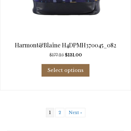
Harmont&Blaine H4DPMH370045_082
Original
Current
$
177.25
$
131.00
price
price
This
was:
is:
Select options
product
$177.25.
$131.00.
has
multiple
variants.
The
options
may
1
2
Next »
be
chosen