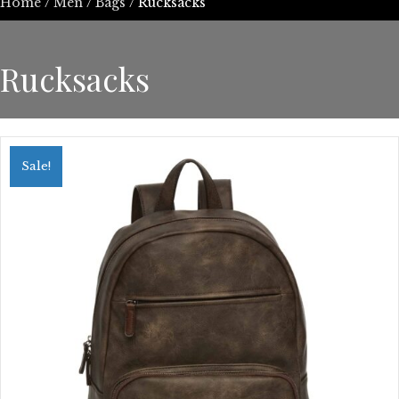
Home
/
Men
/
Bags
/ Rucksacks
Rucksacks
Sale!