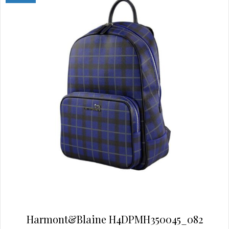
may
be
chosen
on
the
product
page
Harmont&Blaine H4DPMH350045_082