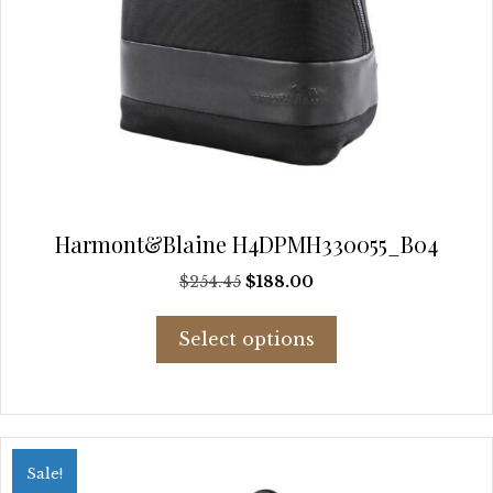
Harmont&Blaine H4DPMH330055_B04
Original
Current
$
254.45
$
188.00
price
price
This
was:
is:
Select options
product
$254.45.
$188.00.
has
multiple
variants.
The
options
Sale!