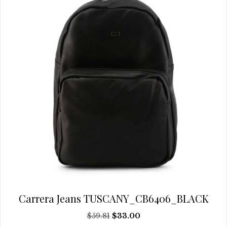
be
chosen
on
the
product
page
Carrera Jeans TUSCANY_CB6406_BLACK
Original
Current
$
59.81
$
33.00
price
price