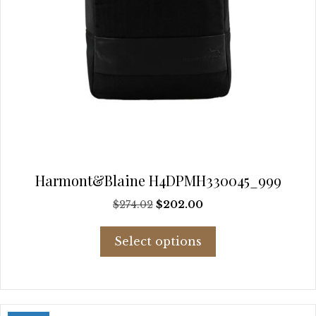
Harmont&Blaine H4DPMH330045_999
Original
Current
$
274.02
$
202.00
price
price
This
was:
is:
Select options
product
$274.02.
$202.00.
has
multiple
variants.
The