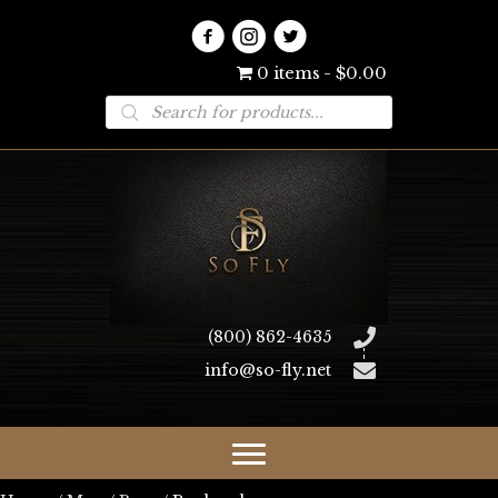
0 items
$0.00
Products
search
(800) 862-4635
info@so-fly.net