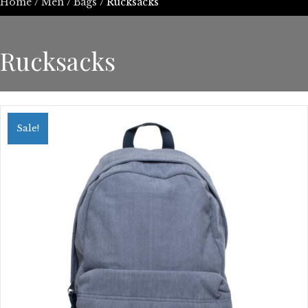
Home
/
Men
/
Bags
/ Rucksacks
Rucksacks
Sale!