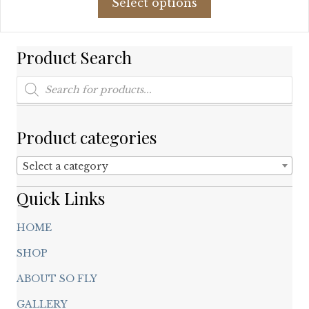
Select options
product
$139.49.
$84.00.
has
multiple
Product Search
variants.
The
Products
options
search
may
be
chosen
Product categories
on
the
Select a category
product
page
Quick Links
HOME
SHOP
ABOUT SO FLY
GALLERY