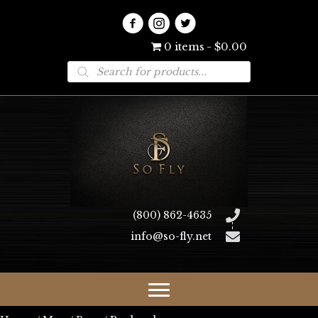
0 items
$0.00
Products
search
(800) 862-4635
info@so-fly.net