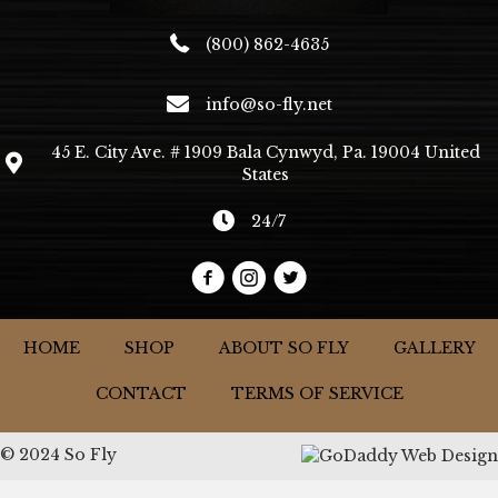
(800) 862-4635
info@so-fly.net
45 E. City Ave. # 1909 Bala Cynwyd, Pa. 19004 United
States
24/7
HOME
SHOP
ABOUT SO FLY
GALLERY
CONTACT
TERMS OF SERVICE
© 2024 So Fly