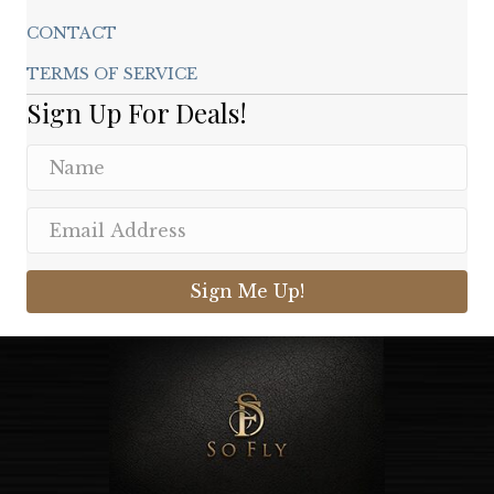
CONTACT
TERMS OF SERVICE
Sign Up For Deals!
Sign Me Up!