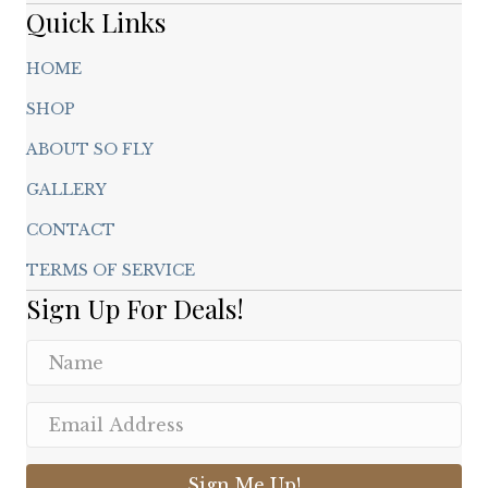
page
Quick Links
HOME
SHOP
ABOUT SO FLY
GALLERY
CONTACT
TERMS OF SERVICE
Sign Up For Deals!
Sign Me Up!