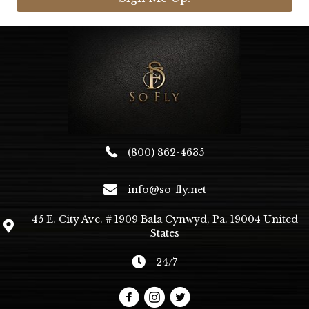
(800) 862-4635
info@so-fly.net
45 E. City Ave. # 1909 Bala Cynwyd, Pa. 19004 United
States
24/7