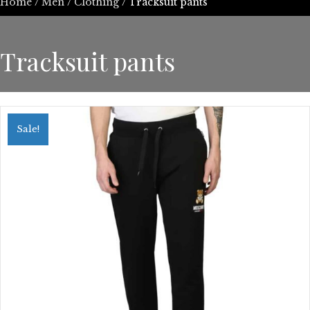
Home
/
Men
/
Clothing
/ Tracksuit pants
Tracksuit pants
Sale!