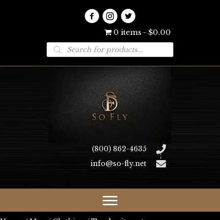
0 items
$0.00
Products
search
(800) 862-4635
info@so-fly.net