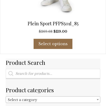
Plein Sport PFPS501I_85
Original
Current
$
269.68
$
119.00
price
price
This
was:
is:
Select options
product
$269.68.
$119.00.
has
multiple
Product Search
variants.
The
Products
options
search
may
be
chosen
Product categories
on
the
Select a category
product