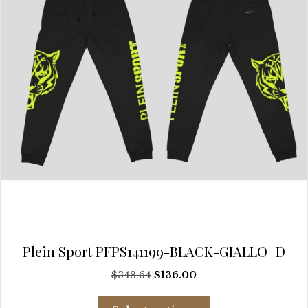
chosen
on
the
product
page
Plein Sport PFPS141199-BLACK-GIALLO_D
Original
Current
$
348.64
$
136.00
price
price
This
was:
is: