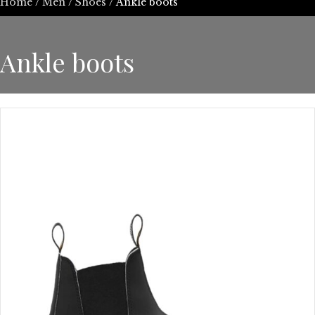
Home
/
Men
/
Shoes
/ Ankle boots
Ankle boots