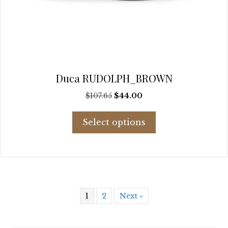
Duca RUDOLPH_BROWN
Original
Current
$
107.65
$
44.00
price
price
This
was:
is:
Select options
product
$107.65.
$44.00.
has
multiple
variants.
The
options
may
1
2
Next »
be
chosen