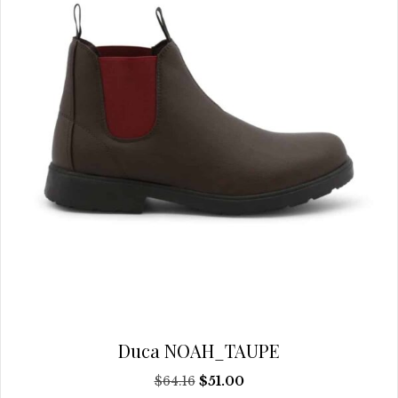
chosen
on
the
product
page
Duca NOAH_TAUPE
Original
Current
$
64.16
$
51.00