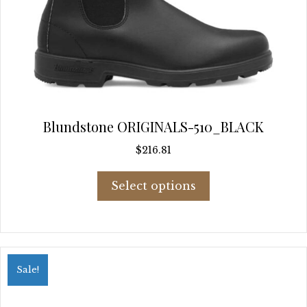
Blundstone ORIGINALS-510_BLACK
$
216.81
This
Select options
product
has
multiple
variants.
The
options
Sale!
may
be