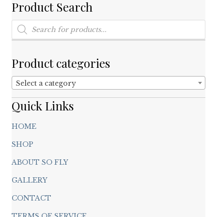
on
Product Search
the
product
Products
search
page
Product categories
Select a category
Quick Links
HOME
SHOP
ABOUT SO FLY
GALLERY
CONTACT
TERMS OF SERVICE