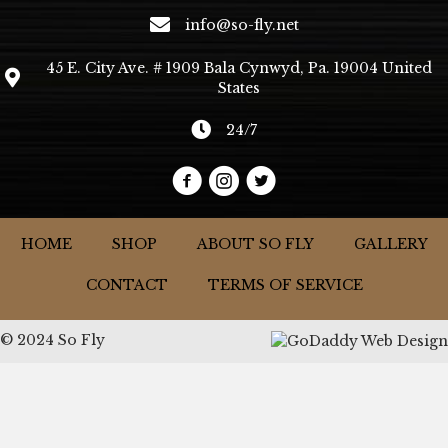
info@so-fly.net
45 E. City Ave. # 1909 Bala Cynwyd, Pa. 19004 United
States
24/7
HOME
SHOP
ABOUT SO FLY
GALLERY
CONTACT
TERMS OF SERVICE
© 2024 So Fly