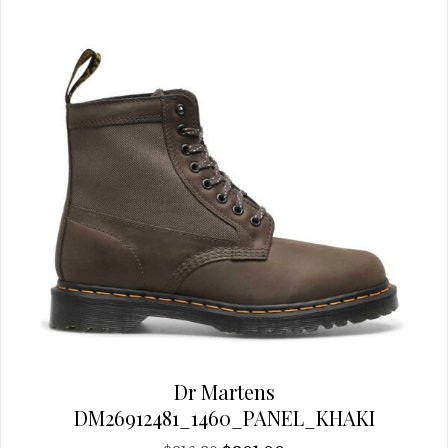
chosen
on
the
product
page
Dr Martens
DM26912481_1460_PANEL_KHAKI