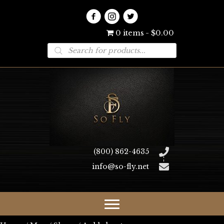
0 items
$0.00
Products
search
(800) 862-4635
info@so-fly.net