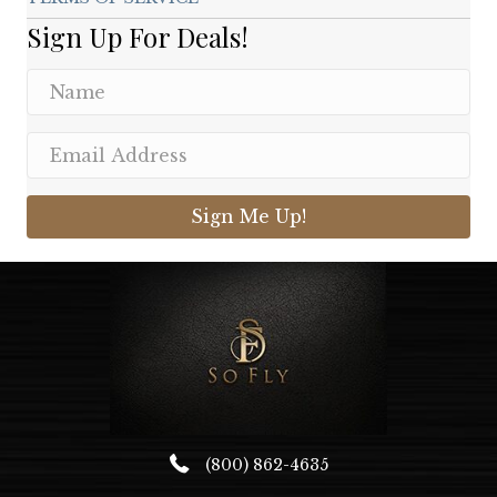
Sign Up For Deals!
Sign Me Up!
(800) 862-4635