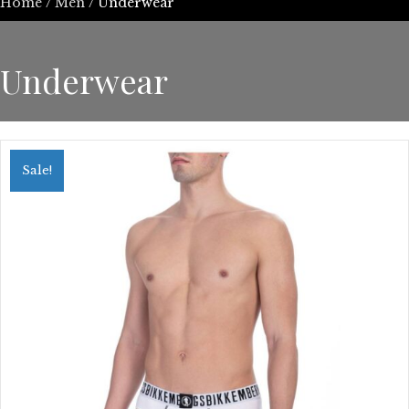
Home
/
Men
/ Underwear
Underwear
Sale!