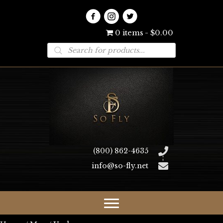
0 items
$0.00
Products
search
(800) 862-4635
info@so-fly.net