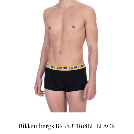
Bikkembergs BKK1UTR08BI_BLACK