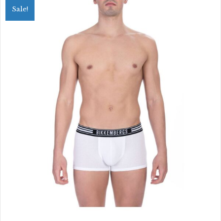
Sale!