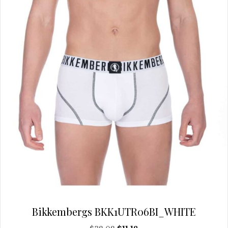
Bikkembergs BKK1UTR06BI_WHITE