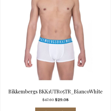
Bikkembergs BKK1UTR05TR_BiancoWhite
Original
Current
$
47.60
$
29.08
price
price
This
was:
is: