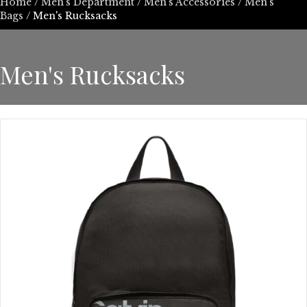
Home
/
Men's Department
/
Men's Accessories
/
Men's
Bags
/ Men's Rucksacks
Men's Rucksacks