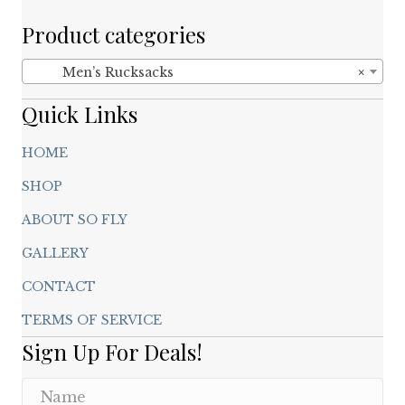
be
chosen
Product categories
on
the
Men’s Rucksacks
×
product
page
Quick Links
HOME
SHOP
ABOUT SO FLY
GALLERY
CONTACT
TERMS OF SERVICE
Sign Up For Deals!