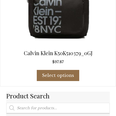
Calvin Klein K50K510379_0GJ
$
97.87
This
Select options
product
has
multiple
Product Search
variants.
The
Products
options
search
may