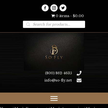
0 items
$0.00
Products
search
(800) 862-4635
info@so-fly.net