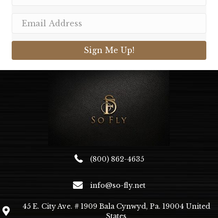
Sign Me Up!
(800) 862-4635
info@so-fly.net
45 E. City Ave. # 1909 Bala Cynwyd, Pa. 19004 United
States