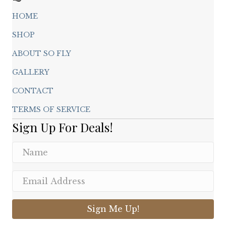
HOME
SHOP
ABOUT SO FLY
GALLERY
CONTACT
TERMS OF SERVICE
Sign Up For Deals!
Sign Me Up!