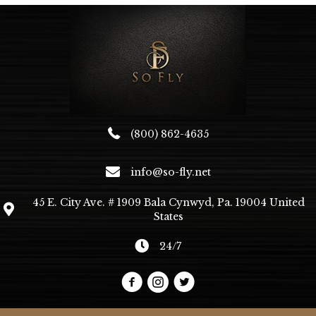
(800) 862-4635
info@so-fly.net
45 E. City Ave. # 1909 Bala Cynwyd, Pa. 19004 United
States
24/7