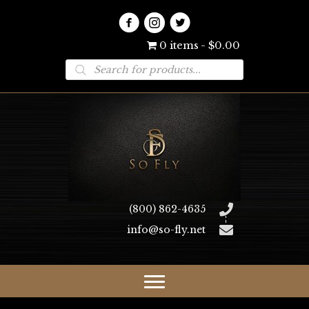
0 items
$0.00
Products
search
(800) 862-4635
info@so-fly.net