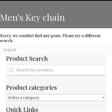
Men's Key chain
Sorry, we couldn't find any posts. Please try a different
search.
Product Search
Products
search
Product categories
Select a category
Quick Links