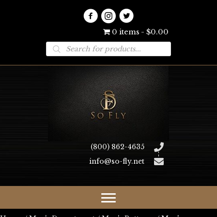
0 items
$0.00
Products
search
(800) 862-4635
info@so-fly.net