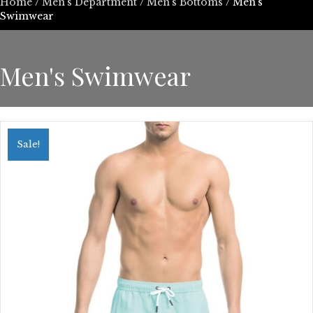
Home
/
Men's Department
/
Men's Bottoms
/ Men's
Swimwear
Men's Swimwear
Sale!