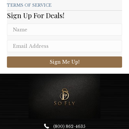
TERMS OF SERVICE
Sign Up For Deals!
Sign Me Up!
(800) 862-4635