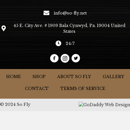
info@so-fly.net
45 E. City Ave. # 1909 Bala Cynwyd, Pa. 19004 United
States
24/7
HOME
SHOP
ABOUT SO FLY
GALLERY
CONTACT
TERMS OF SERVICE
© 2024 So Fly