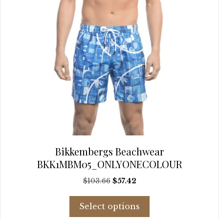
page
Bikkembergs Beachwear
BKK1MBM05_ONLYONECOLOUR
Original
Current
$
103.66
$
57.42
price
price
This
was:
is:
Select options
product
$103.66.
$57.42.