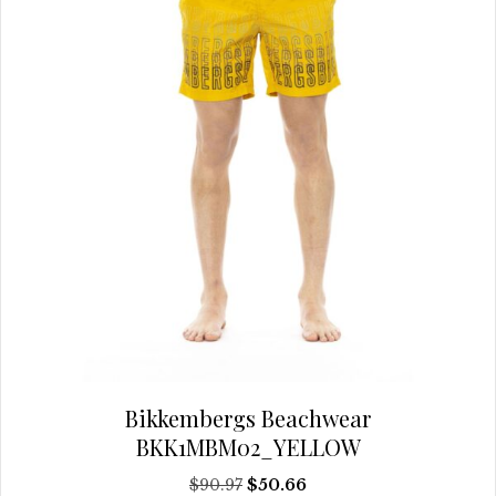
on
the
product
page
Bikkembergs Beachwear
BKK1MBM02_YELLOW
Original
Current
$
90.97
$
50.66