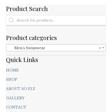
be
chosen
Product Search
on
Products
the
search
product
page
Product categories
Men’s Swimwear
×
Quick Links
HOME
SHOP
ABOUT SO FLY
GALLERY
CONTACT