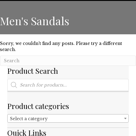
Men's Sandals
Sorry, we couldn't find any posts. Please try a different
search.
Product Search
Products
search
Product categories
Select a category
Quick Links