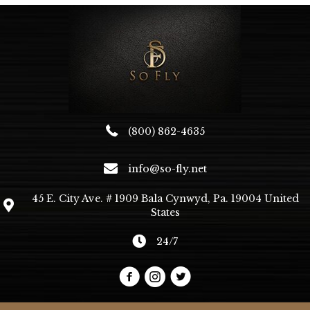
(800) 862-4635
info@so-fly.net
45 E. City Ave. # 1909 Bala Cynwyd, Pa. 19004 United
States
24/7