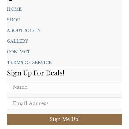
HOME
SHOP
ABOUT SO FLY
GALLERY
CONTACT
TERMS OF SERVICE
Sign Up For Deals!
Sign Me Up!