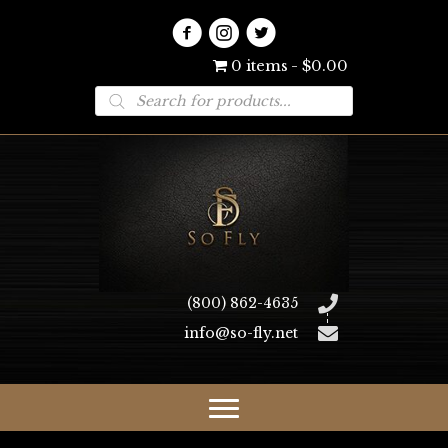
0 items
$0.00
Products
search
(800) 862-4635
info@so-fly.net