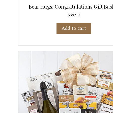
Bear Hugs: Congratulations Gift Bas
$
59.99
Add to cart