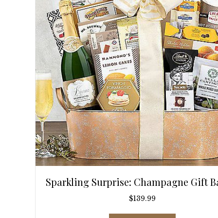
Sparkling Surprise: Champagne Gift B
$
139.99