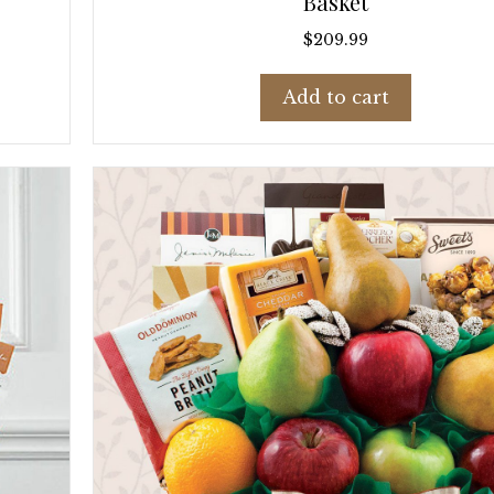
Basket
$
209.99
Add to cart