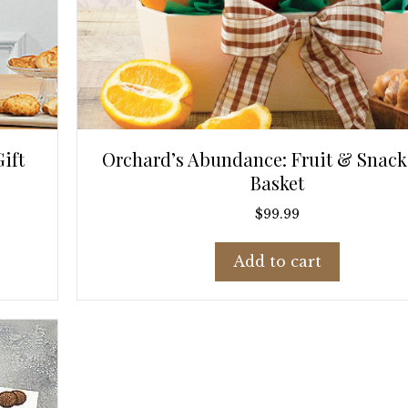
ift
Orchard’s Abundance: Fruit & Snacks
Basket
$
99.99
Add to cart