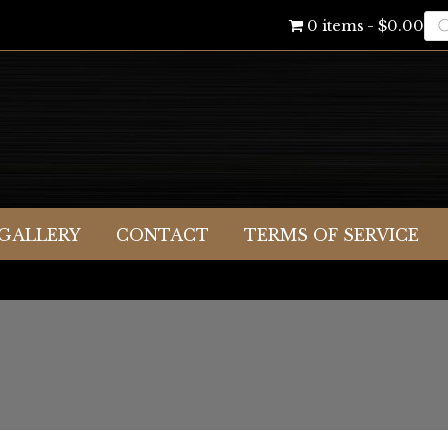
Pr
0 items
$0.00
se
GALLERY
CONTACT
TERMS OF SERVICE