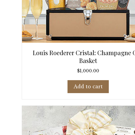
Louis Roederer Cristal: Champagne G
Basket
$
1,000.00
Add to cart