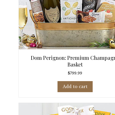
Dom Perignon: Premium Champag
Basket
$
799.99
Add to cart