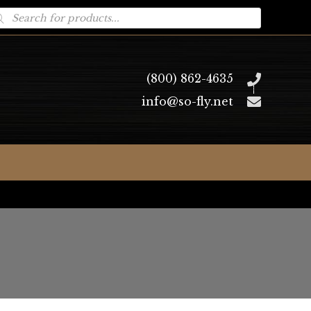
oducts
arch
(800) 862-4635
info@so-fly.net