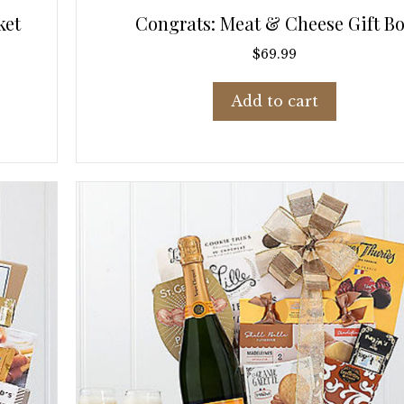
ket
Congrats: Meat & Cheese Gift B
$
69.99
Add to cart