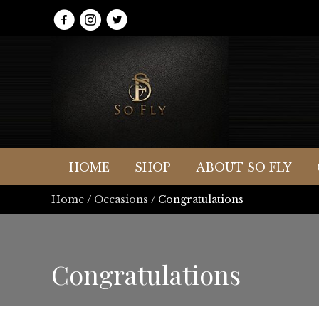
HOME
SHOP
ABOUT SO FLY
Home
/
Occasions
/ Congratulations
Congratulations