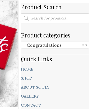
Product Search
Products
search
Product categories
Congratulations
×
Quick Links
HOME
SHOP
ABOUT SO FLY
GALLERY
CONTACT