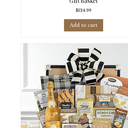
Gift Basket
$
124.99
Add to cart