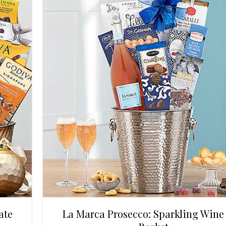
ate
La Marca Prosecco: Sparkling Wine 