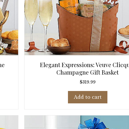
ne
Elegant Expressions: Veuve Clicq
Champagne Gift Basket
$
319.99
Add to cart