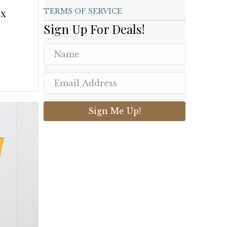
ox
TERMS OF SERVICE
Sign Up For Deals!
Sign Me Up!