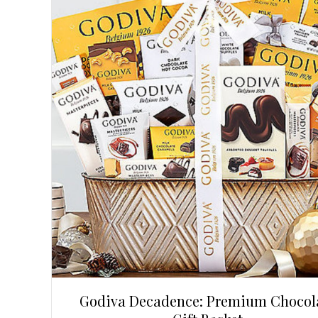
Godiva Decadence: Premium Chocol