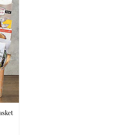
asket