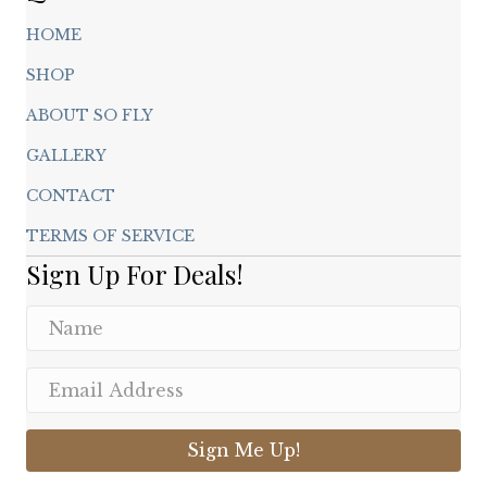
HOME
SHOP
ABOUT SO FLY
GALLERY
CONTACT
TERMS OF SERVICE
Sign Up For Deals!
Sign Me Up!