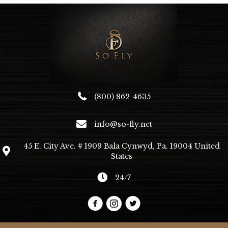
(800) 862-4635
info@so-fly.net
45 E. City Ave. # 1909 Bala Cynwyd, Pa. 19004 United
States
24/7