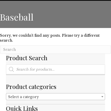
Baseball
Sorry, we couldn't find any posts. Please try a different
search.
Product Search
Products
search
Product categories
Select a category
Quick Links