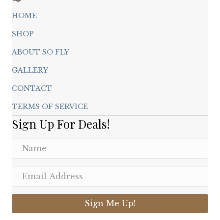
HOME
SHOP
ABOUT SO FLY
GALLERY
CONTACT
TERMS OF SERVICE
Sign Up For Deals!
Sign Me Up!