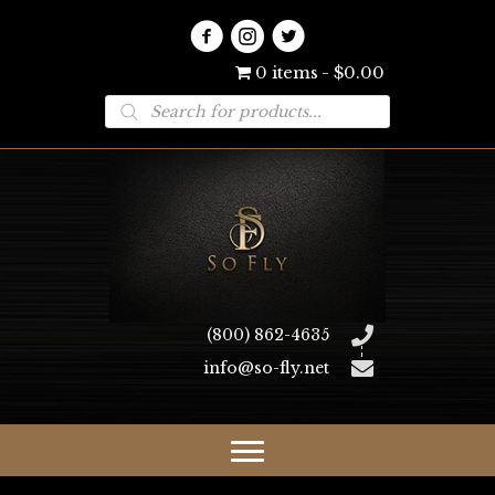
0 items
$0.00
Products
search
(800) 862-4635
info@so-fly.net