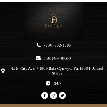
(800) 862-4635
info@so-fly.net
45 E. City Ave. # 1909 Bala Cynwyd, Pa. 19004 United
States
24/7