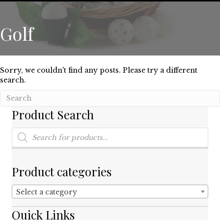
Golf
Sorry, we couldn't find any posts. Please try a different
search.
Product Search
Products
search
Product categories
Select a category
Quick Links