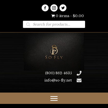
0 items
$0.00
Products
search
(800) 862-4635
info@so-fly.net