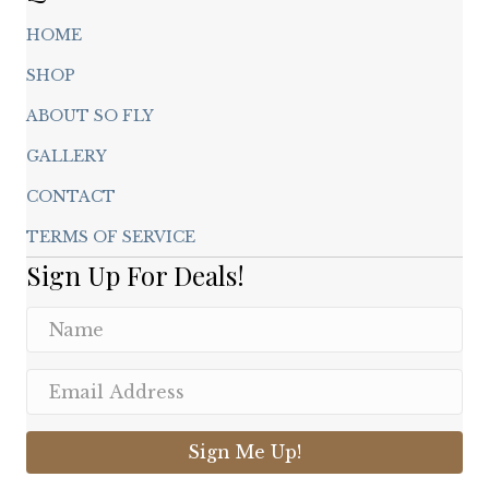
HOME
SHOP
ABOUT SO FLY
GALLERY
CONTACT
TERMS OF SERVICE
Sign Up For Deals!
Sign Me Up!