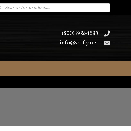
oducts
arch
(800) 862-4635
info@so-fly.net