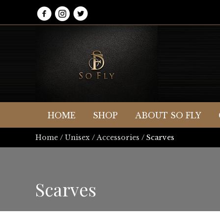
HOME
SHOP
ABOUT SO FLY
Home
/
Unisex
/
Accessories
/ Scarves
Scarves