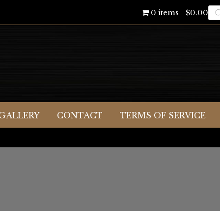
Pr
0 items
$0.00
se
GALLERY
CONTACT
TERMS OF SERVICE