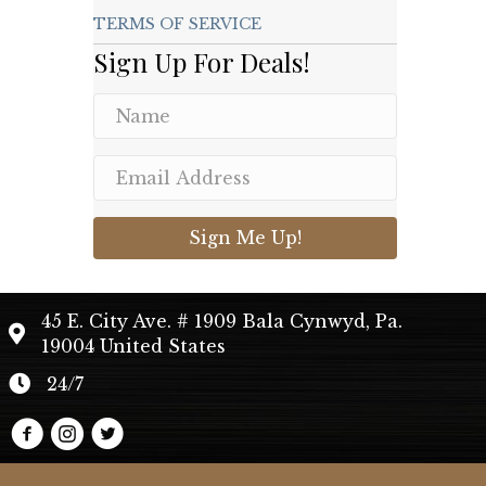
TERMS OF SERVICE
Sign Up For Deals!
Sign Me Up!
45 E. City Ave. # 1909 Bala Cynwyd, Pa.
19004 United States
24/7