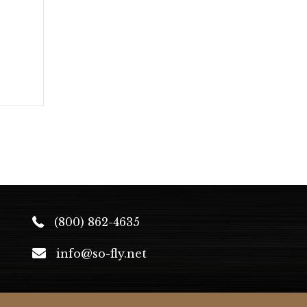
(800) 862-4635
info@so-fly.net