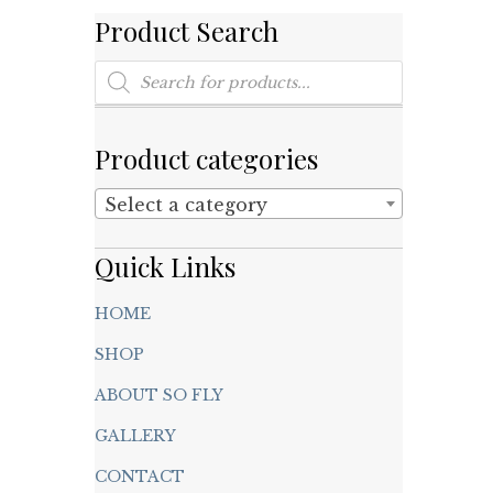
Product Search
Products
search
Product categories
Select a category
Quick Links
HOME
SHOP
ABOUT SO FLY
GALLERY
CONTACT