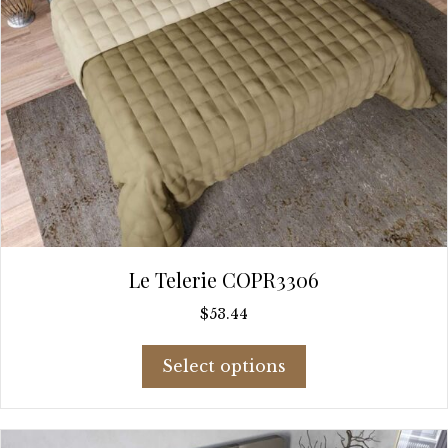
page
Le Telerie COPR3306
$
53.44
This
Select options
product
has
multiple
variants.