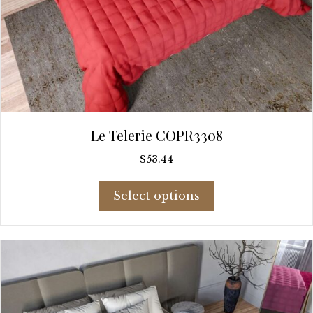
Le Telerie COPR3308
$
53.44
This
Select options
product
has
multiple
variants.
The
options
may
be