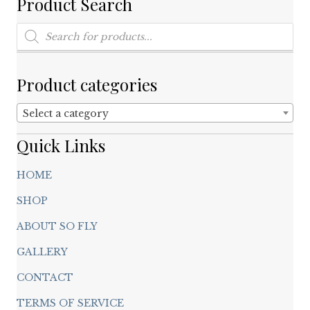
Product Search
variants.
The
Products
options
search
may
be
chosen
Product categories
on
the
Select a category
product
page
Quick Links
HOME
SHOP
ABOUT SO FLY
GALLERY
CONTACT
TERMS OF SERVICE