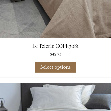
Le Telerie COPR3081
$
42.75
This
Select options
product
has
multiple
variants.
The
options
may
be