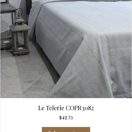
chosen
on
the
product
page
Le Telerie COPR3082
$
42.75
This