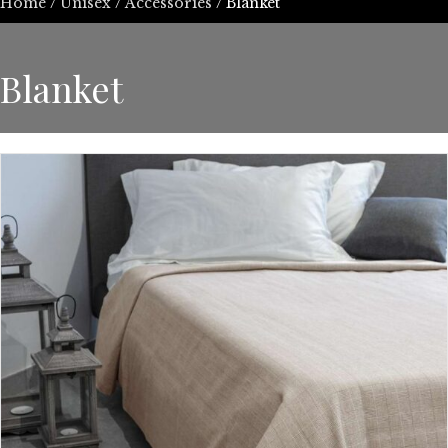
Home
/
Unisex
/
Accessories
/ Blanket
Blanket