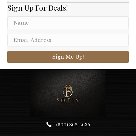
Sign Up For Deals!
Sign Me Up!
(800) 862-4635