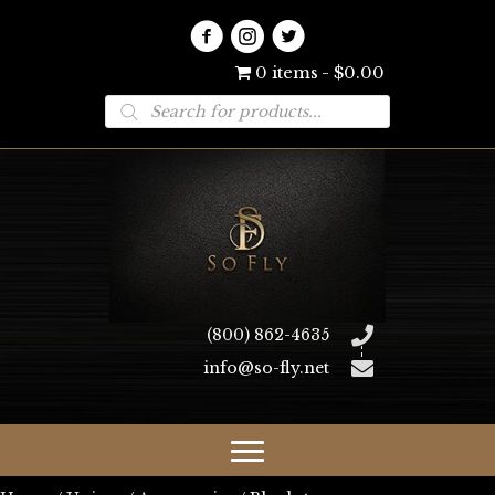
0 items
$0.00
Products
search
(800) 862-4635
info@so-fly.net