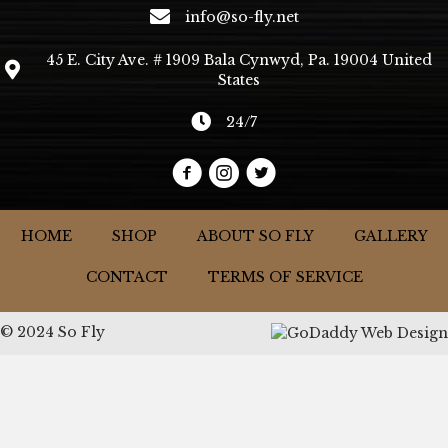
info@so-fly.net
45 E. City Ave. # 1909 Bala Cynwyd, Pa. 19004 United
States
24/7
HOME
SHOP
ABOUT SO FLY
GALLERY
CONTACT
TERMS OF SERVICE
© 2024 So Fly