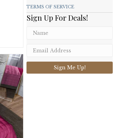
TERMS OF SERVICE
Sign Up For Deals!
.
Sign Me Up!