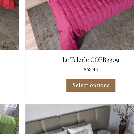
Le Telerie COPR3309
$
53.44
This
Select options
product
has
multiple
variants
The
options
may