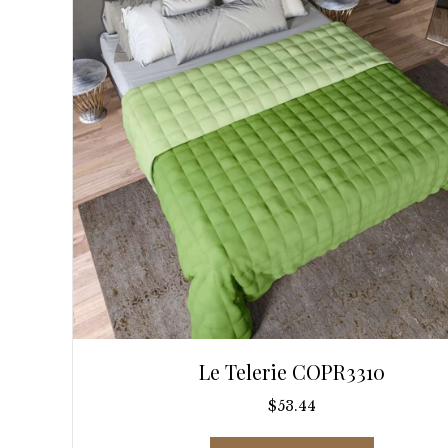
be
chosen
on
the
product
page
Le Telerie COPR3310
$
53.44
This