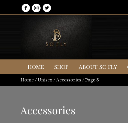
HOME
SHOP
ABOUT SO FLY
Home
/
Unisex
/
Accessories
/ Page 3
Accessories