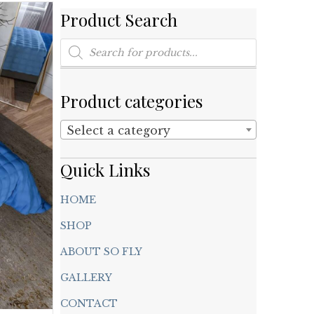
Product Search
Products
search
Product categories
Select a category
Quick Links
HOME
SHOP
ABOUT SO FLY
GALLERY
CONTACT