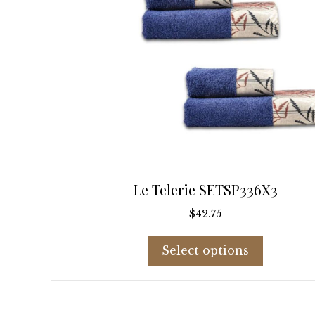
page
Le Telerie SETSP336X3
$
42.75
This
Select options
product
has
multiple
variants.