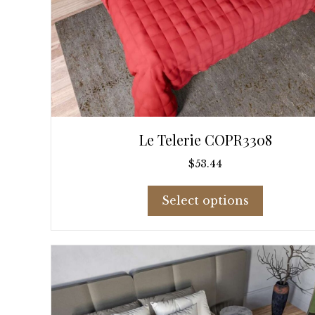
Le Telerie COPR3308
$
53.44
This
Select options
product
has
multiple
variants.
The
options
may