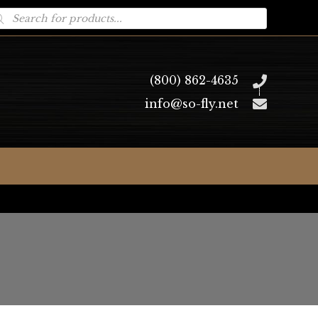
oducts
arch
(800) 862-4635
info@so-fly.net