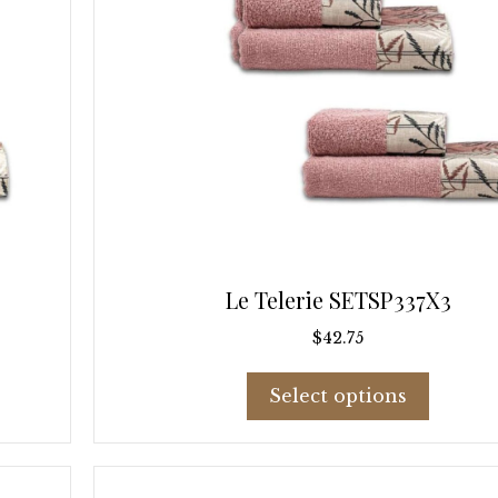
page
Le Telerie SETSP337X3
$
42.75
This
Select options
product
has
multiple
variants