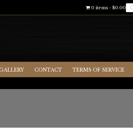
Pr
0 items
$0.00
se
GALLERY
CONTACT
TERMS OF SERVICE