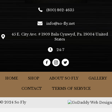
(800) 862-4635
info@so-fly.net
45 E. City Ave. # 1909 Bala Cynwyd, Pa. 19004 United
States
24/7
HOME
SHOP
ABOUT SO FLY
GALLERY
CONTACT
TERMS OF SERVICE
© 2024 So Fly