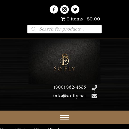
0 items
$0.00
Products
search
(800) 862-4635
info@so-fly.net