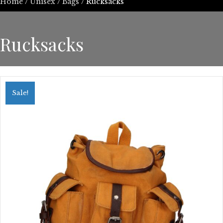
Home
/
Unisex
/
Bags
/ Rucksacks
Rucksacks
Sale!