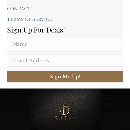
CONTACT
TERMS OF SERVICE
Sign Up For Deals!
Sign Me Up!