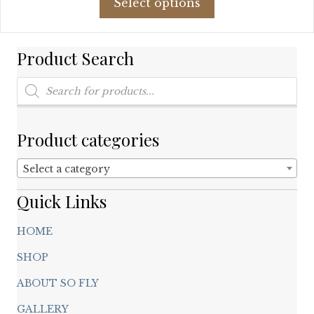
Select options
product
$307.81.
$80.00.
has
multiple
Product Search
variants.
The
Products
options
search
may
be
chosen
Product categories
on
the
Select a category
product
page
Quick Links
HOME
SHOP
ABOUT SO FLY
GALLERY