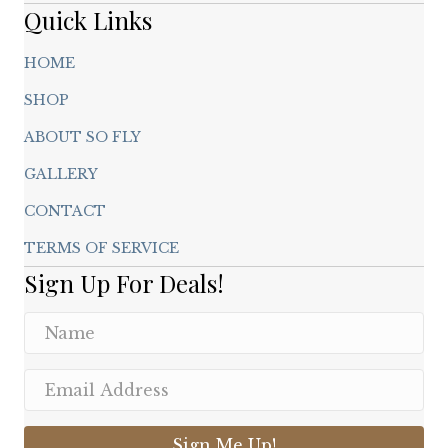
page
Quick Links
HOME
SHOP
ABOUT SO FLY
GALLERY
CONTACT
TERMS OF SERVICE
Sign Up For Deals!
Sign Me Up!