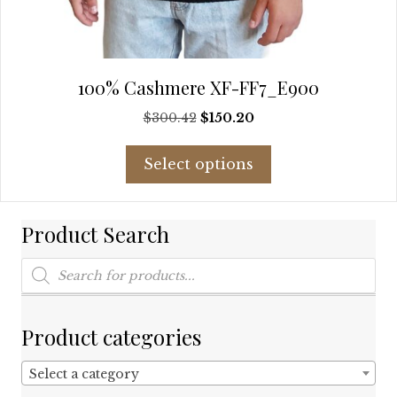
100% Cashmere XF-FF7_E900
Original
Current
$
300.42
$
150.20
price
price
This
was:
is:
Select options
product
$300.42.
$150.20.
has
multiple
Product Search
variants.
The
Products
options
search
may
be
chosen
Product categories
on
the
Select a category
product