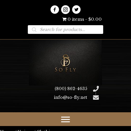
0 items
$0.00
Products
search
(800) 862-4635
info@so-fly.net