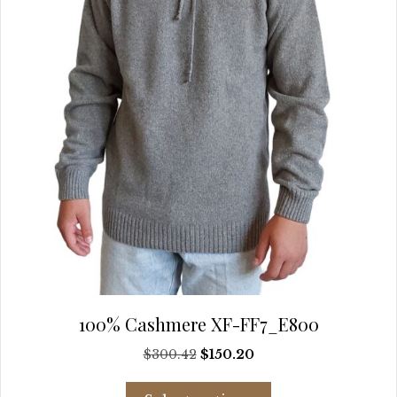
chosen
on
the
product
page
100% Cashmere XF-FF7_E800
Original
Current
$
300.42
$
150.20
price
price
This
was:
is: