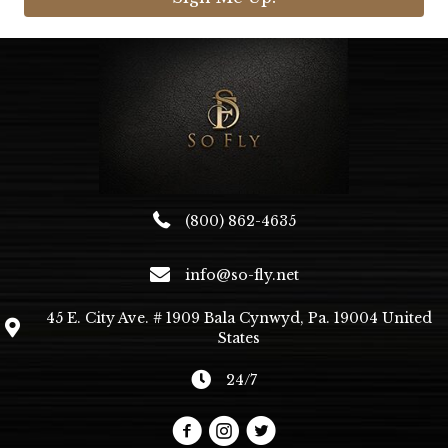
(800) 862-4635
info@so-fly.net
45 E. City Ave. # 1909 Bala Cynwyd, Pa. 19004 United
States
24/7