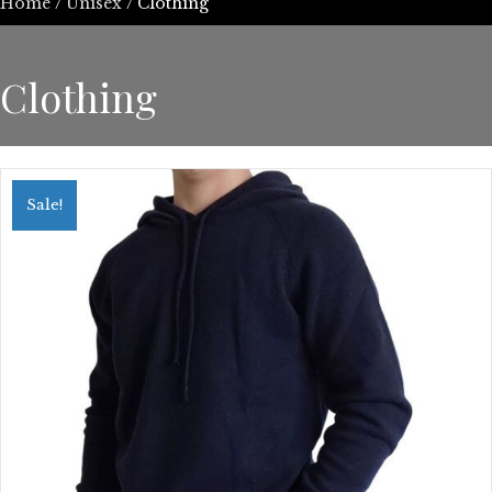
Home
/
Unisex
/ Clothing
Clothing
Sale!