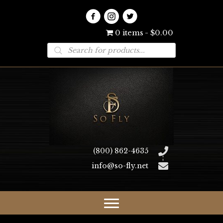
0 items
$0.00
Products
search
(800) 862-4635
info@so-fly.net