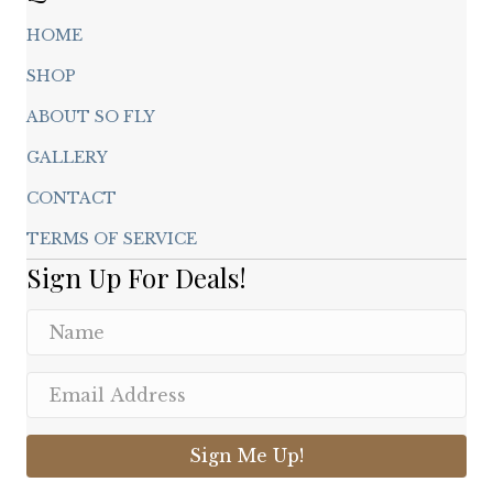
HOME
SHOP
ABOUT SO FLY
GALLERY
CONTACT
TERMS OF SERVICE
Sign Up For Deals!
Sign Me Up!