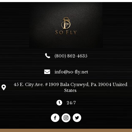
(800) 862-4635
info@so-fly.net
45 E. City Ave. # 1909 Bala Cynwyd, Pa. 19004 United
States
24/7