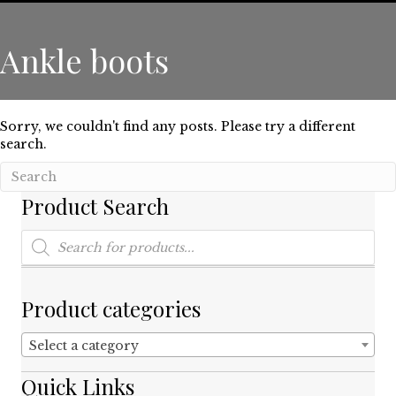
Ankle boots
Sorry, we couldn't find any posts. Please try a different
search.
Product Search
Products
search
Product categories
Select a category
Quick Links