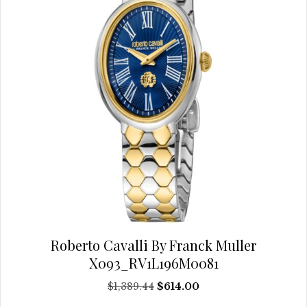
chosen
on
the
product
page
Roberto Cavalli By Franck Muller
X093_RV1L196M0081
Original
Current
$
1,389.44
$
614.00
price
price