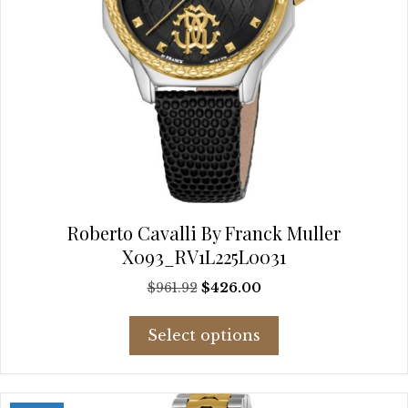
Roberto Cavalli By Franck Muller
X093_RV1L225L0031
Original
Current
$
961.92
$
426.00
price
price
This
was:
is:
Select options
product
$961.92.
$426.00.
has
multiple
variants.