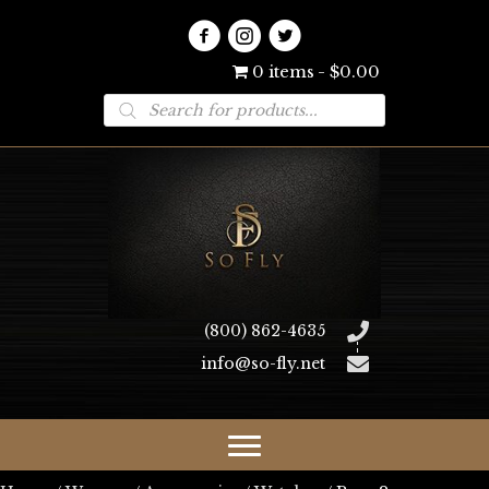
0 items
$0.00
Products
search
(800) 862-4635
info@so-fly.net