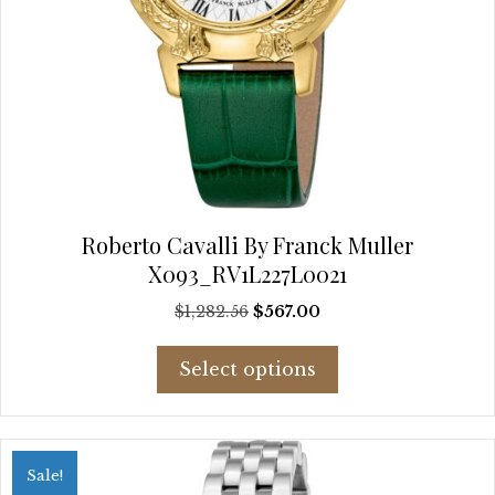
Roberto Cavalli By Franck Muller
X093_RV1L227L0021
Original
Current
$
1,282.56
$
567.00
price
price
This
was:
is:
Select options
product
$1,282.56.
$567.00.
has
multiple
variants.
Sale!
The