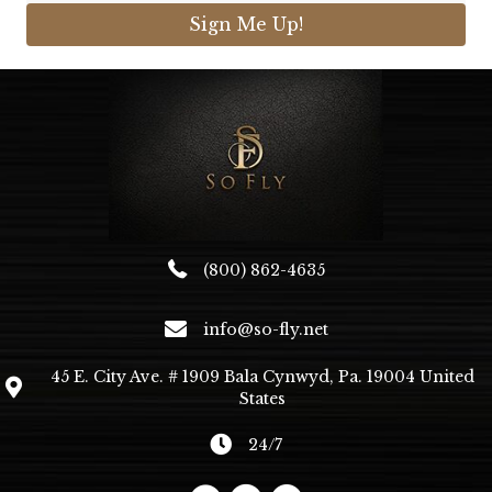
Sign Me Up!
(800) 862-4635
info@so-fly.net
45 E. City Ave. # 1909 Bala Cynwyd, Pa. 19004 United
States
24/7