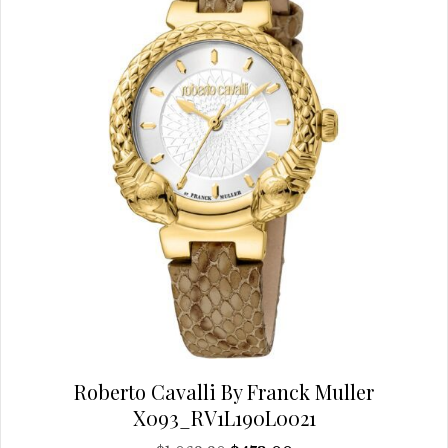
be
chosen
on
the
product
page
Roberto Cavalli By Franck Muller
X093_RV1L190L0021