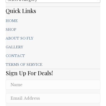
Quick Links
HOME
SHOP
ABOUT SO FLY
GALLERY
CONTACT
TERMS OF SERVICE
Sign Up For Deals!