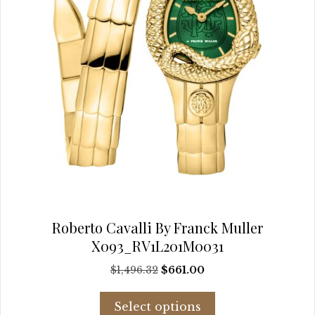
the
product
page
Roberto Cavalli By Franck Muller
X093_RV1L201M0031
Original
Current
$
1,496.32
$
661.00
price
price
This
was:
is:
Select options
product