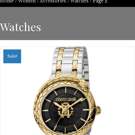
Home
/
Women
/
Accessories
/
Watches
/ Page 2
Watches
Sale!