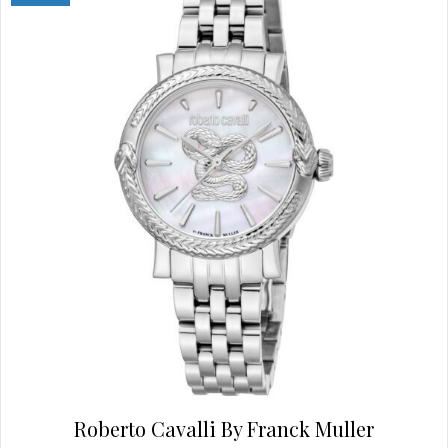
options
may
be
chosen
on
the
product
page
Roberto Cavalli By Franck Muller