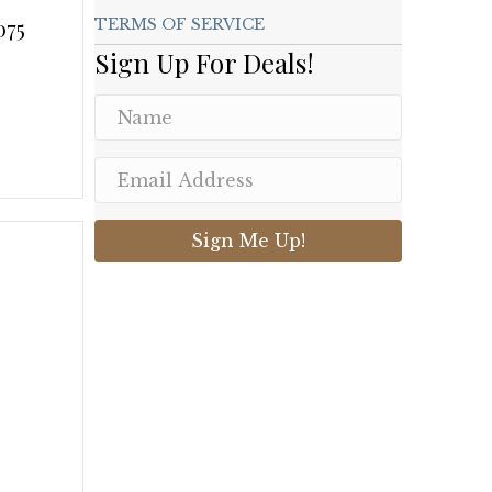
075
TERMS OF SERVICE
Sign Up For Deals!
.
Sign Me Up!