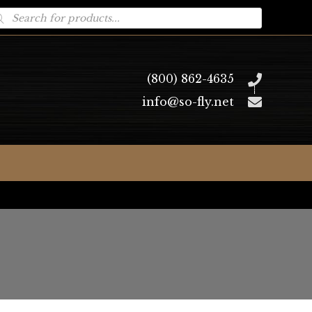
oducts
arch
(800) 862-4635
info@so-fly.net