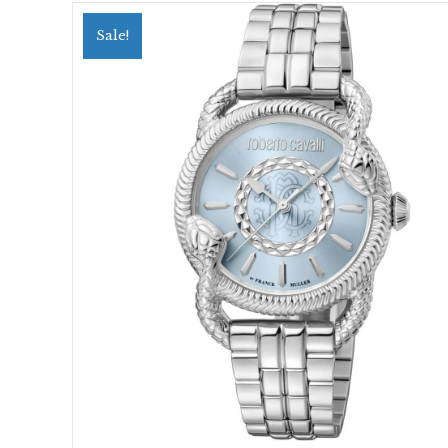
Sale!