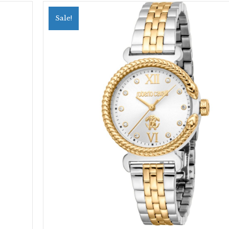
Sale!