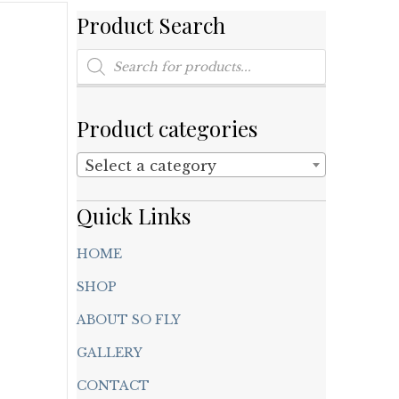
Product Search
Products
search
Product categories
Select a category
Quick Links
HOME
SHOP
ABOUT SO FLY
GALLERY
CONTACT