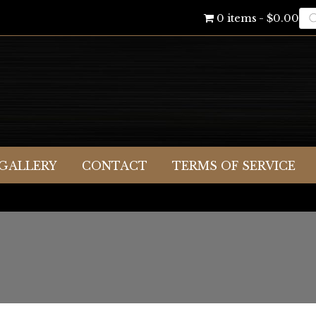
Pr
0 items
$0.00
se
GALLERY
CONTACT
TERMS OF SERVICE