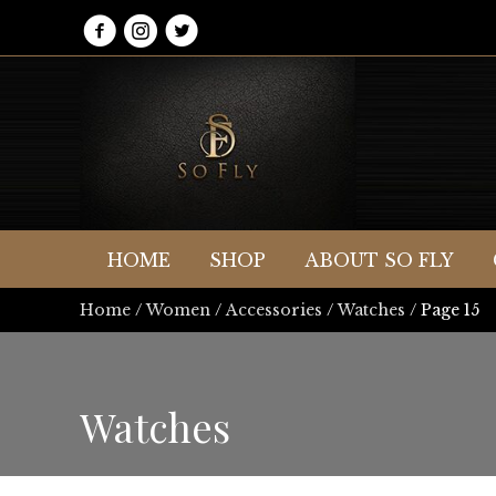
HOME
SHOP
ABOUT SO FLY
Home
/
Women
/
Accessories
/
Watches
/ Page 15
Watches