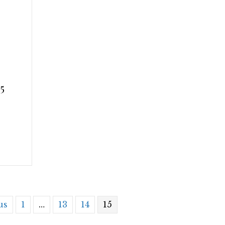
5
us
1
…
13
14
15