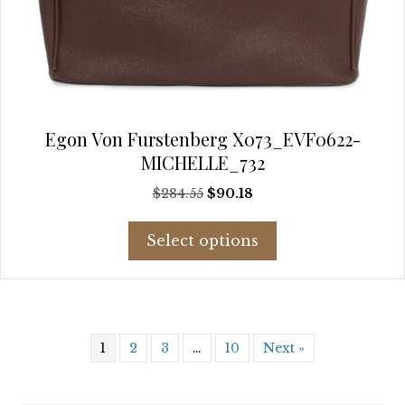
Egon Von Furstenberg X073_EVF0622-
MICHELLE_732
Original
Current
$
284.55
$
90.18
price
price
This
was:
is:
Select options
product
$284.55.
$90.18.
has
multiple
variants.
The
1
2
3
…
10
Next »
options
may
be