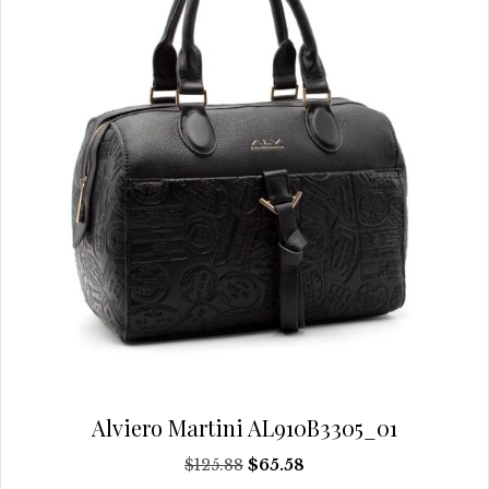
chosen
on
the
product
page
Alviero Martini AL910B3305_01
Original
Current
$
125.88
$
65.58
price
price