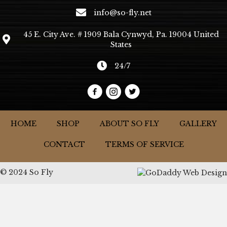
info@so-fly.net
45 E. City Ave. # 1909 Bala Cynwyd, Pa. 19004 United
States
24/7
HOME
SHOP
ABOUT SO FLY
GALLERY
CONTACT
TERMS OF SERVICE
© 2024 So Fly