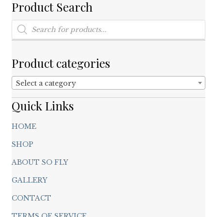
chosen
Product Search
on
Products
the
search
product
page
Product categories
Select a category
Quick Links
HOME
SHOP
ABOUT SO FLY
GALLERY
CONTACT
TERMS OF SERVICE