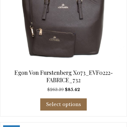
Egon Von Furstenberg X073_EVF0222-
FABRICE_732
Original
Current
$
263.39
$
85.42
price
price
This
was:
is:
Select options
product
$263.39.
$85.42.
has
multiple
variants.