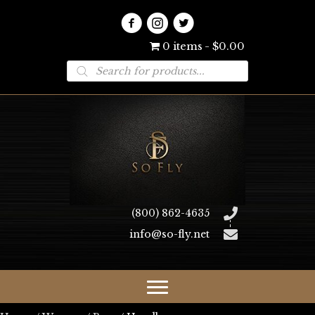
0 items
$0.00
Products
search
(800) 862-4635
info@so-fly.net