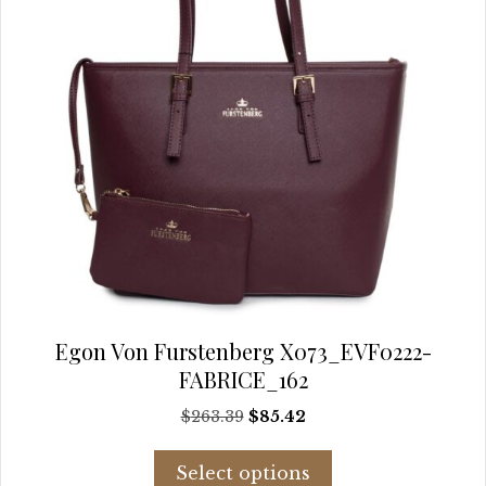
product
page
Egon Von Furstenberg X073_EVF0222-
FABRICE_162
Original
Current
$
263.39
$
85.42
price
price
This
was:
is:
Select options
product