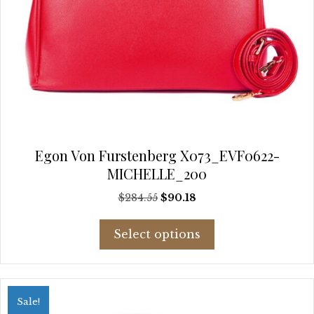
Egon Von Furstenberg X073_EVF0622-
MICHELLE_200
Original
Current
$
284.55
$
90.18
price
price
This
was:
is:
Select options
product
$284.55.
$90.18.
has
multiple
variants.
Sale!
The