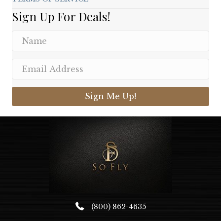
Sign Up For Deals!
Sign Me Up!
(800) 862-4635