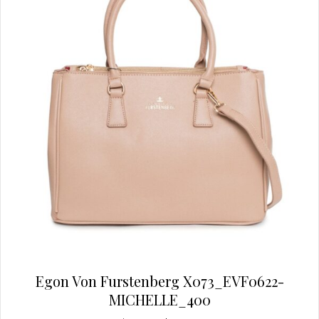
be
chosen
on
the
product
page
Egon Von Furstenberg X073_EVF0622-
MICHELLE_400