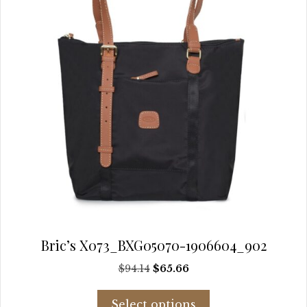
the
product
page
Bric’s X073_BXG05070-1906604_902
Original
Current
$
94.14
$
65.66
price
price
This
was:
is:
Select options