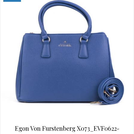
options
may
be
chosen
on
the
product
page
Egon Von Furstenberg X073_EVF0622-