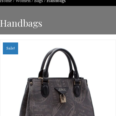
Home
/
Women
/
Bags
/ Handbags
Handbags
Sale!