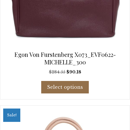
Egon Von Furstenberg X073_EVF0622-
MICHELLE_300
Original
Current
$
284.55
$
90.18
price
price
This
was:
is:
Select options
product
$284.55.
$90.18.
has
multiple
variants.
Sale!
The
options
may