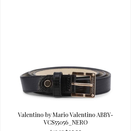
chosen
on
the
product
page
Valentino by Mario Valentino ABBY-
VCS55056_NERO