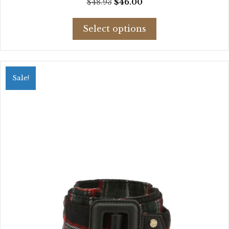
Original
Current
$
48.93
$
46.00
price
price
This
was:
is:
Select options
product
$48.93.
$46.00.
has
multiple
variants.
Sale!
The
options
may
be
chosen
on
the
product
page