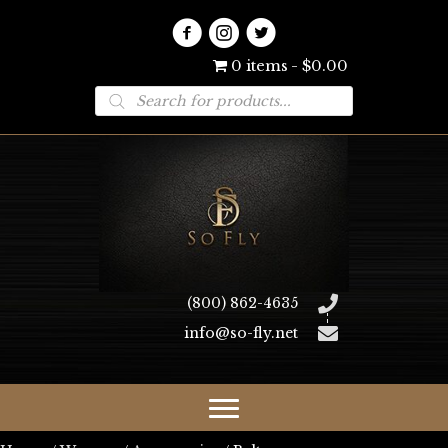
0 items
$0.00
Products
search
(800) 862-4635
info@so-fly.net