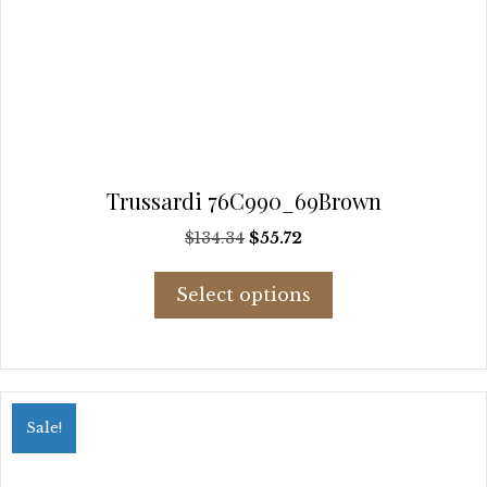
Trussardi 76C990_69Brown
Original
Current
$
134.34
$
55.72
price
price
This
was:
is:
Select options
product
$134.34.
$55.72.
has
multiple
variants.
The
options
Sale!
may
be