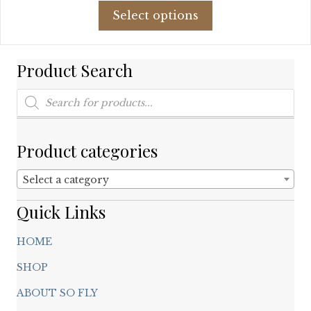
This
was:
is:
Select options
product
$42.78.
$25.27.
has
multiple
Product Search
variants.
The
Products
options
search
may
be
chosen
Product categories
on
the
Select a category
product
page
Quick Links
HOME
SHOP
ABOUT SO FLY