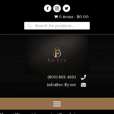
0 items
$0.00
Products
search
(800) 862-4635
info@so-fly.net