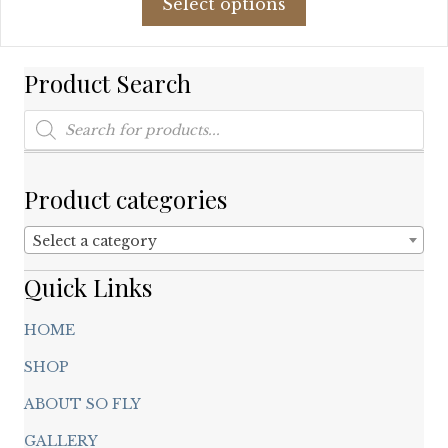
Select options
product
has
multiple
Product Search
variants.
The
Products
options
search
may
be
chosen
Product categories
on
the
Select a category
product
page
Quick Links
HOME
SHOP
ABOUT SO FLY
GALLERY