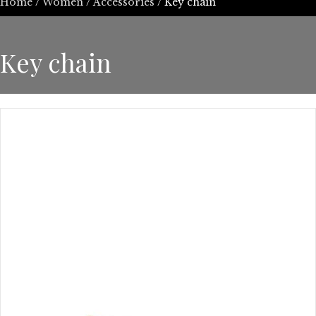
Home
/
Women
/
Accessories
/ Key chain
Key chain