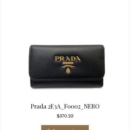
chosen
on
the
product
page
Prada 2E3A_F0002_NERO
$
370.23
This