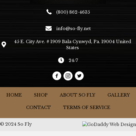
(800) 862-4635
info@so-fly.net
45 E. City Ave. # 1909 Bala Cynwyd, Pa. 19004 United
States
24/7
HOME
SHOP
ABOUT SO FLY
GALLERY
CONTACT
TERMS OF SERVICE
© 2024 So Fly