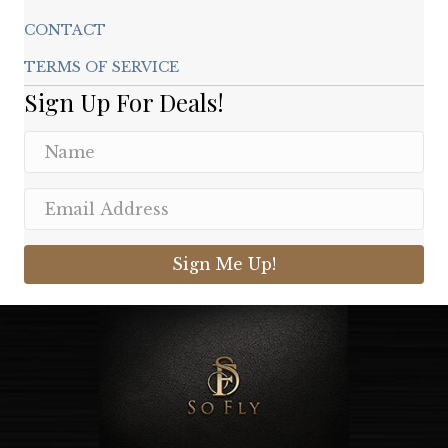
CONTACT
TERMS OF SERVICE
Sign Up For Deals!
Sign Me Up!