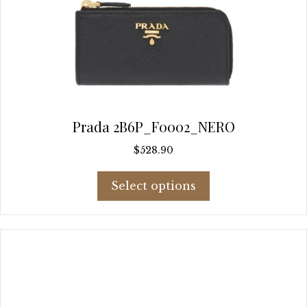
Prada 2B6P_F0002_NERO
$
528.90
This
Select options
product
has
multiple
variants.
The
options
may
be