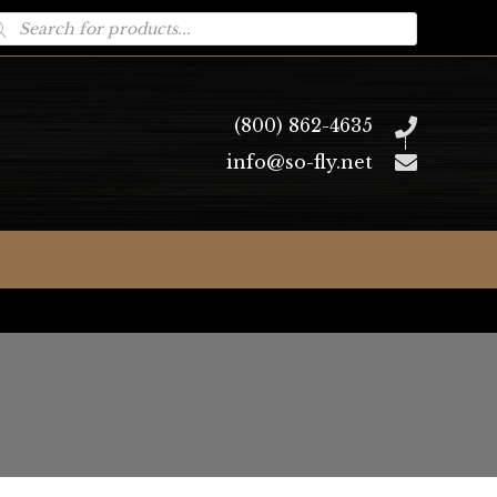
oducts
arch
(800) 862-4635
info@so-fly.net