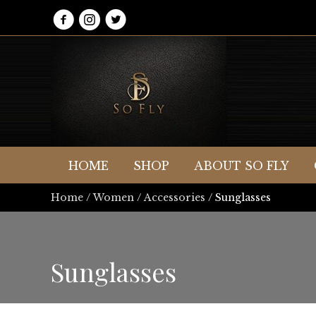
HOME
SHOP
ABOUT SO FLY
Home
/
Women
/
Accessories
/ Sunglasses
Sunglasses