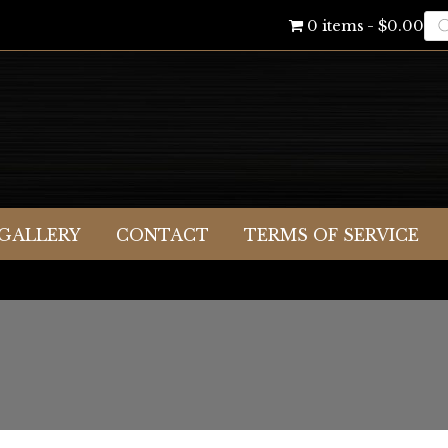
Pr
0 items
$0.00
se
GALLERY
CONTACT
TERMS OF SERVICE