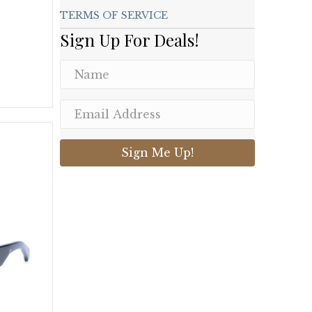
TERMS OF SERVICE
Sign Up For Deals!
.
Sign Me Up!