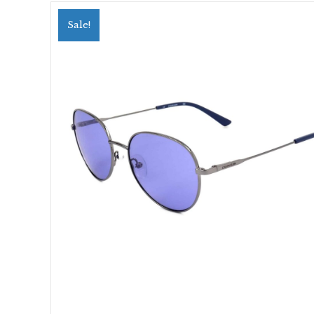
Sale!