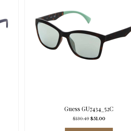
be
chosen
on
the
product
page
Guess GU7434_52C
Original
Current
$
130.49
$
51.00
price
price
This