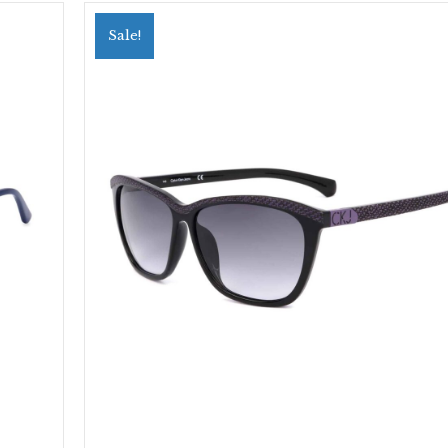
Sale!