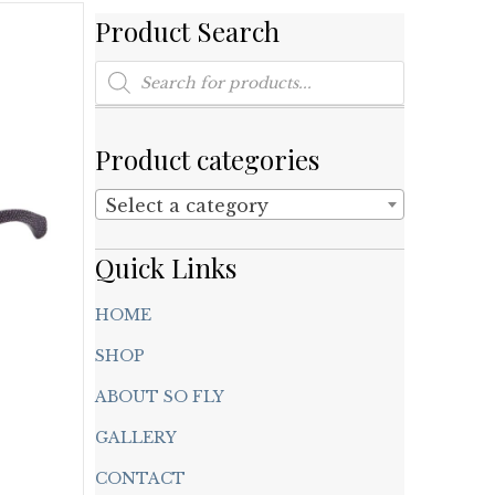
Product Search
Products
search
Product categories
Select a category
Quick Links
HOME
SHOP
ABOUT SO FLY
GALLERY
CONTACT