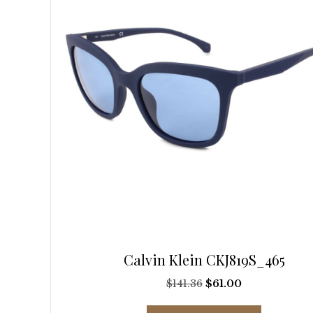
be
chosen
on
the
product
page
Calvin Klein CKJ819S_465
Original
Current
$
141.36
$
61.00
price
price
This