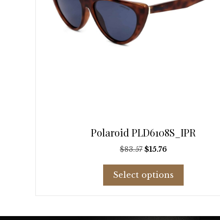
page
Polaroid PLD6108S_IPR
Original
Current
$
83.57
$
15.76
price
price
This
was:
is:
Select options
product
$83.57.
$15.76.
has
multiple
variants.