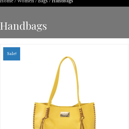
Home
/
Women
/
Bags
/ Handbags
Handbags
Sale!