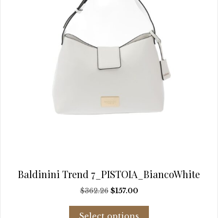
the
product
page
Baldinini Trend 7_PISTOIA_BiancoWhite
Original
Current
$
362.26
$
157.00
price
price
This
was:
is:
Select options