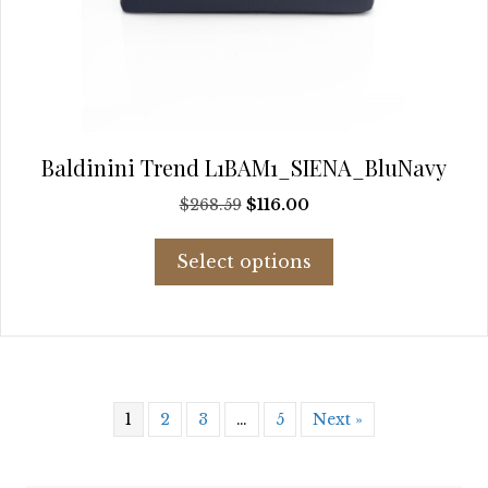
Baldinini Trend L1BAM1_SIENA_BluNavy
Original
Current
$
268.59
$
116.00
price
price
This
was:
is:
Select options
product
$268.59.
$116.00.
has
multiple
variants.
The
options
may
1
2
3
…
5
Next »
be
chosen