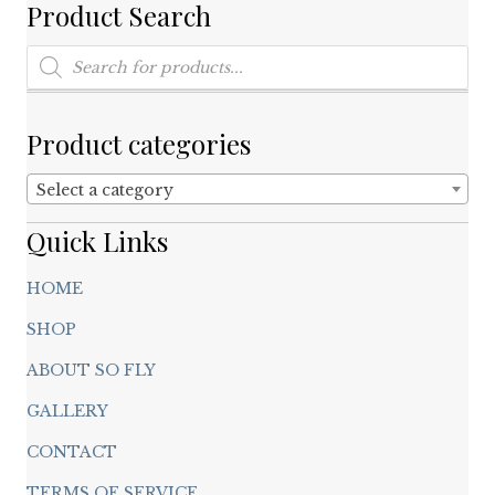
on
Product Search
the
product
Products
search
page
Product categories
Select a category
Quick Links
HOME
SHOP
ABOUT SO FLY
GALLERY
CONTACT
TERMS OF SERVICE