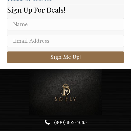
Sign Up For Deals!
Sign Me Up!
(800) 862-4635