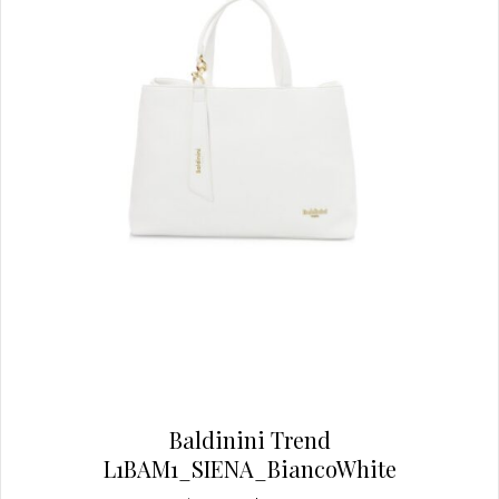
chosen
on
the
product
page
Baldinini Trend
L1BAM1_SIENA_BiancoWhite