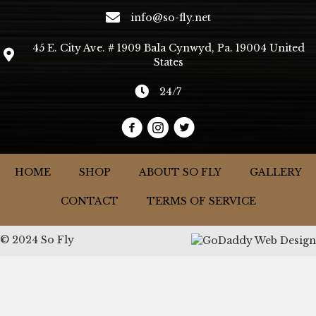
info@so-fly.net
45 E. City Ave. # 1909 Bala Cynwyd, Pa. 19004 United
States
24/7
HOME
SHOP
ABOUT SO FLY
GALLERY
CONTACT
TERMS OF SERVICE
© 2024 So Fly