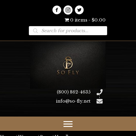
0 items
$0.00
Products
search
(800) 862-4635
info@so-fly.net