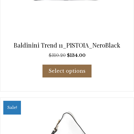
Baldinini Trend 11_PISTOIA_NeroBlack
Original
Current
$
310.20
$
134.00
price
price
This
was:
is:
Select options
product
$310.20.
$134.00.
has
multiple
variants.
The
options
Sale!
may
be
chosen
on