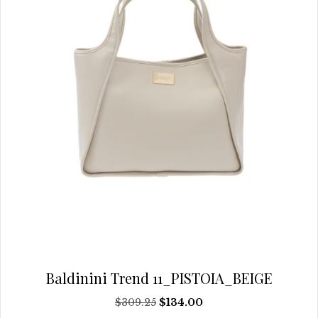
chosen
on
the
product
page
Baldinini Trend 11_PISTOIA_BEIGE
Original
Current
$
309.25
$
134.00
price
price