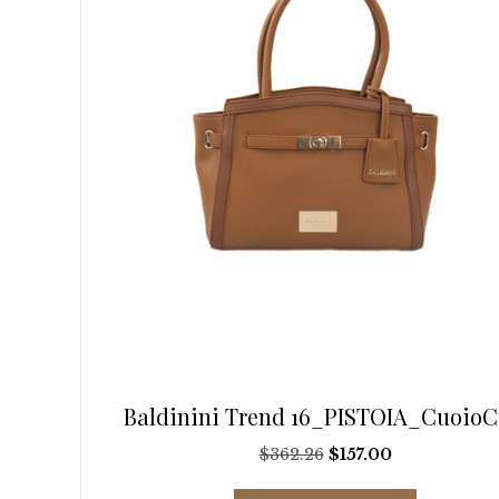
on
the
product
page
Baldinini Trend 16_PISTOIA_CuoioC
Original
Current
$
362.26
$
157.00
price
price