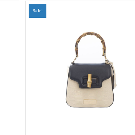
Sale!