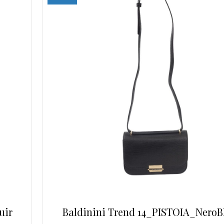
may
be
chosen
on
the
product
page
uir
Baldinini Trend 14_PISTOIA_NeroB