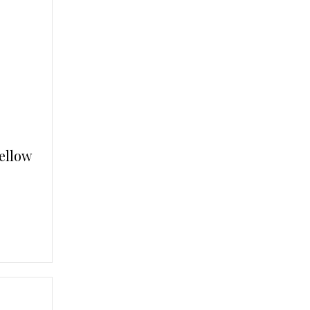
ellow
.