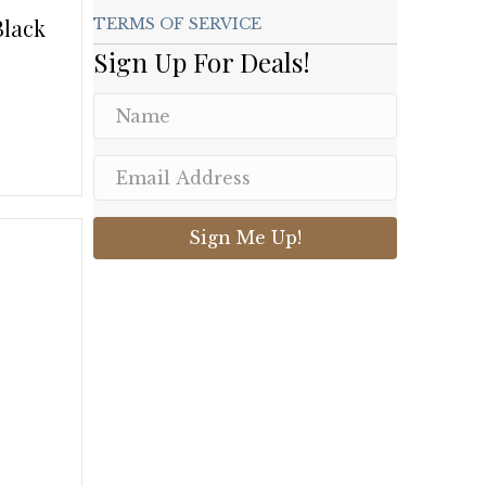
Black
TERMS OF SERVICE
Sign Up For Deals!
.
Sign Me Up!