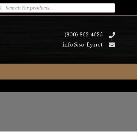
oducts
arch
(800) 862-4635
info@so-fly.net