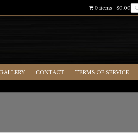
Pr
0 items
$0.00
se
GALLERY
CONTACT
TERMS OF SERVICE