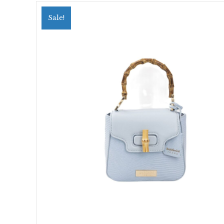
Sale!