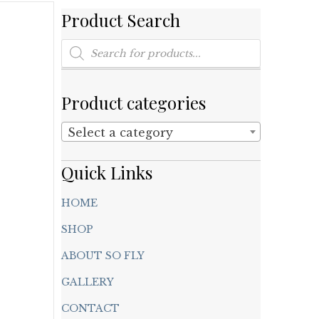
Product Search
Products
search
Product categories
Select a category
Quick Links
HOME
SHOP
ABOUT SO FLY
GALLERY
CONTACT