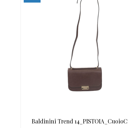
may
be
chosen
on
the
product
page
Baldinini Trend 14_PISTOIA_CuoioC