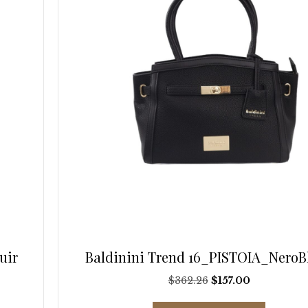
on
the
product
page
uir
Baldinini Trend 16_PISTOIA_NeroB
Original
Current
$
362.26
$
157.00
price
price