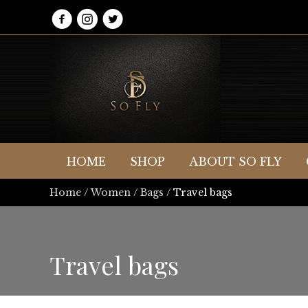
HOME
SHOP
ABOUT SO FLY
Home
/
Women
/
Bags
/ Travel bags
Travel bags