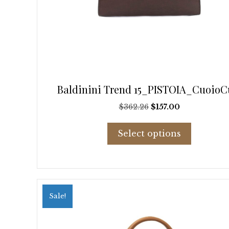
Baldinini Trend 15_PISTOIA_CuoioC
Original
Current
$
362.26
$
157.00
price
price
This
was:
is:
Select options
product
$362.26.
$157.00.
has
multiple
variants.
The
options
Sale!
may
be
chosen