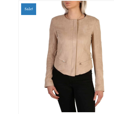
Sale!