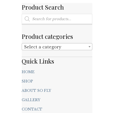
Product Search
Products
search
Product categories
Select a category
Quick Links
HOME
SHOP
ABOUT SO FLY
GALLERY
CONTACT