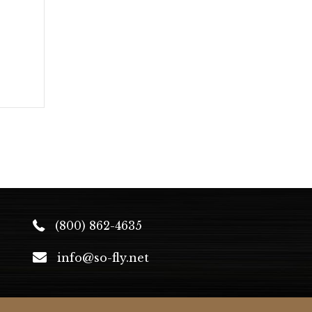
(800) 862-4635
info@so-fly.net