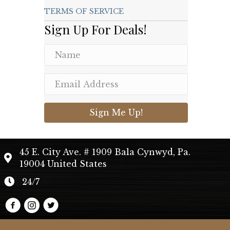
TERMS OF SERVICE
Sign Up For Deals!
Sign Me Up!
45 E. City Ave. # 1909 Bala Cynwyd, Pa.
19004 United States
24/7