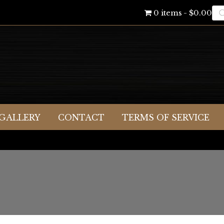
Pr
0 items
$0.00
se
GALLERY
CONTACT
TERMS OF SERVICE