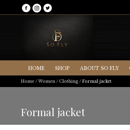
HOME
SHOP
ABOUT SO FLY
Home
/
Women
/
Clothing
/ Formal jacket
Formal jacket