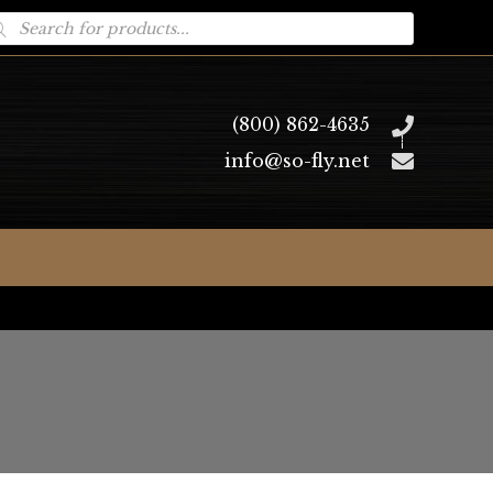
oducts
arch
(800) 862-4635
info@so-fly.net