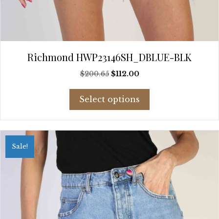
Richmond HWP23146SH_DBLUE-BLK
Original
Current
$
200.65
$
112.00
price
price
This
was:
is:
Select options
product
$200.65.
$112.00.
has
multiple
variants.
Sale!
The
options
may
be
chosen
on
the