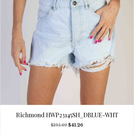
be
chosen
on
the
product
page
Richmond HWP23145SH_DBLUE-WHT
Original
Current
$
195.69
$
41.26
price
price