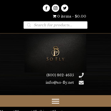
0 items
$0.00
Products
search
(800) 862-4635
info@so-fly.net