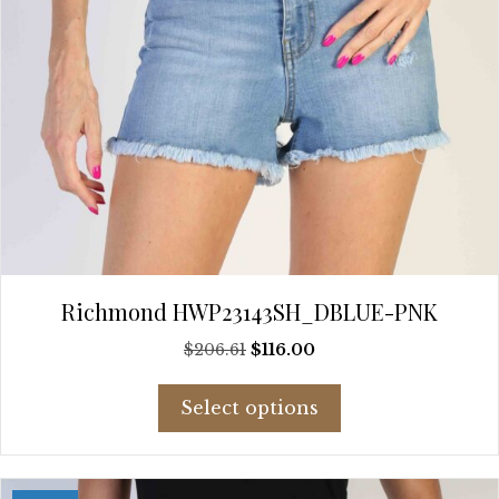
page
Richmond HWP23143SH_DBLUE-PNK
Original
Current
$
206.61
$
116.00
price
price
This
was:
is:
Select options
product
$206.61.
$116.00.
has
multiple
variants.