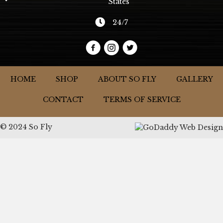
States
24/7
HOME
SHOP
ABOUT SO FLY
GALLERY
CONTACT
TERMS OF SERVICE
© 2024 So Fly