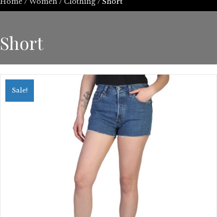
Home
/
Women
/
Clothing
/ Short
Short
Sale!