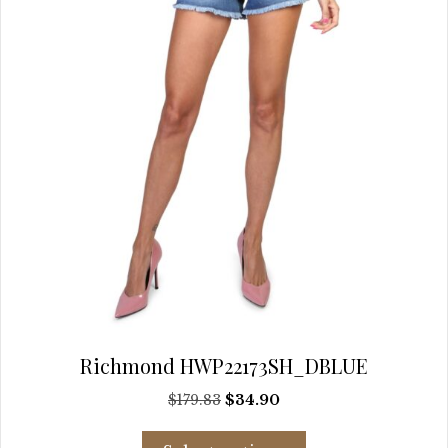
chosen
on
the
product
page
Richmond HWP22173SH_DBLUE
Original
Current
$
179.83
$
34.90
price
price
This
was:
is: