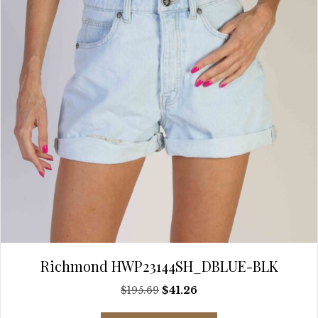
chosen
on
the
product
page
Richmond HWP23144SH_DBLUE-BLK
Original
Current
$
195.69
$
41.26
price
price