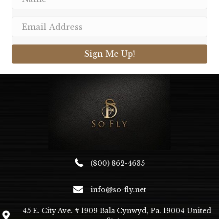
Sign Me Up!
(800) 862-4635
info@so-fly.net
45 E. City Ave. # 1909 Bala Cynwyd, Pa. 19004 United