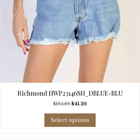
product
page
Richmond HWP23146SH_DBLUE-BLU
Original
Current
$
195.69
$
41.26
price
price
This
was:
is:
Select options
product
$195.69.
$41.26.
has
multiple