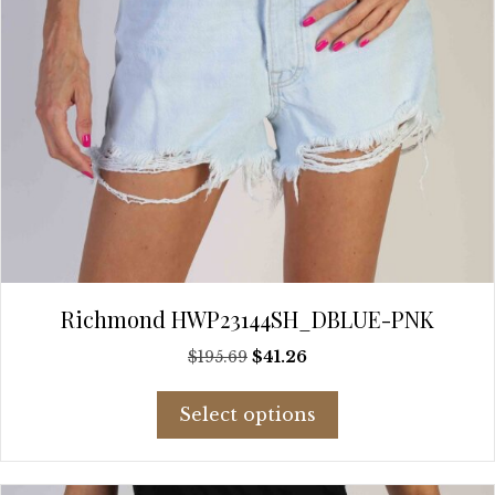
page
Richmond HWP23144SH_DBLUE-PNK
Original
Current
$
195.69
$
41.26
price
price
This
was:
is:
Select options
product
$195.69.
$41.26.
has
multiple