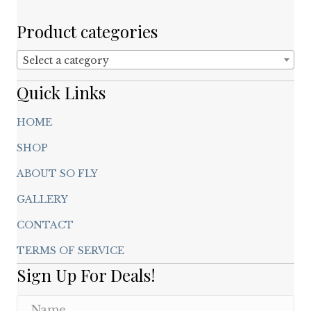
be
chosen
Product categories
on
the
Select a category
product
page
Quick Links
HOME
SHOP
ABOUT SO FLY
GALLERY
CONTACT
TERMS OF SERVICE
Sign Up For Deals!