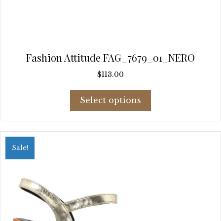
Fashion Attitude FAG_7679_01_NERO
$
113.00
This
Select options
product
has
multiple
variants.
Sale!
The
options
may
be
chosen
on
the