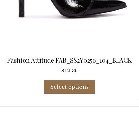
Fashion Attitude FAB_SS2Y0256_104_BLACK
$
141.36
This
Select options
product
has
multiple
variants.
The
options
may
be