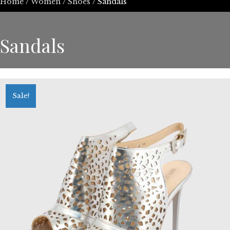
Home
/
Women
/
Shoes
/ Sandals
Sandals
Sale!