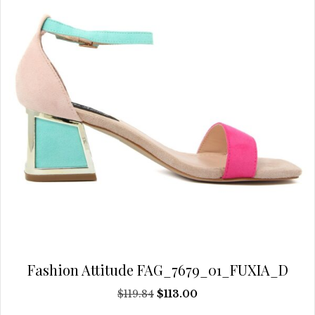
be
chosen
on
the
product
page
Fashion Attitude FAG_7679_01_FUXIA_D
Original
Current
$
119.84
$
113.00
price
price