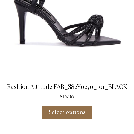
page
Fashion Attitude FAB_SS2Y0270_101_BLACK
$
157.67
This
Select options
product
has
multiple