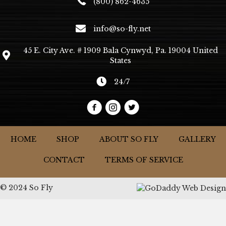
(800) 862-4635
info@so-fly.net
45 E. City Ave. # 1909 Bala Cynwyd, Pa. 19004 United
States
24/7
HOME
SHOP
ABOUT SO FLY
GALLERY
CONTACT
TERMS OF SERVICE
© 2024 So Fly