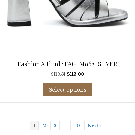
Fashion Attitude FAG_M062_SILVER
Original
Current
$
119.31
$
113.00
price
price
This
was:
is:
Select options
product
$119.31.
$113.00.
has
multiple
variants.
The
1
2
3
…
10
Next »
options
may