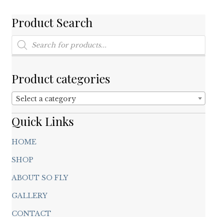
be
chosen
Product Search
on
Products
the
search
product
page
Product categories
Select a category
Quick Links
HOME
SHOP
ABOUT SO FLY
GALLERY
CONTACT