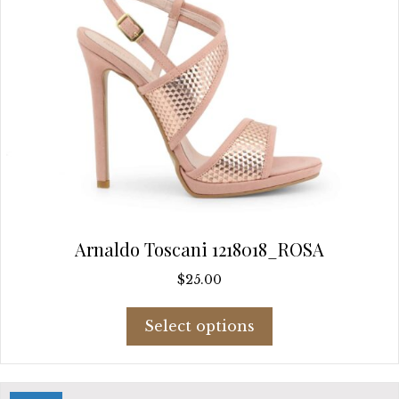
page
Arnaldo Toscani 1218018_ROSA
$
25.00
This
Select options
product
has
multiple
variants.