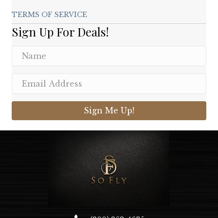
TERMS OF SERVICE
Sign Up For Deals!
Sign Me Up!