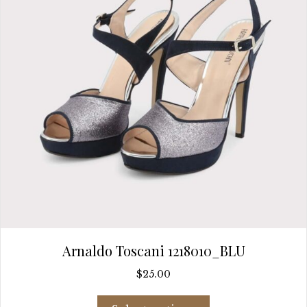
chosen
on
the
product
page
Arnaldo Toscani 1218010_BLU
$
25.00
This