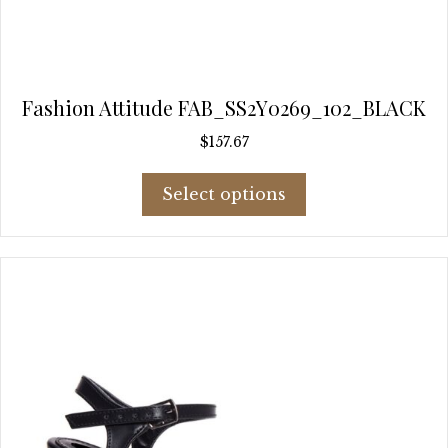
Fashion Attitude FAB_SS2Y0269_102_BLACK
$
157.67
This
Select options
product
has
multiple
variants.
The
options
may
be
chosen
on
the
product