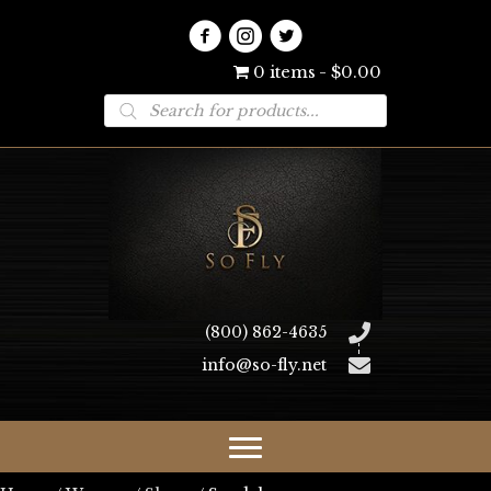
0 items
$0.00
Products
search
(800) 862-4635
info@so-fly.net