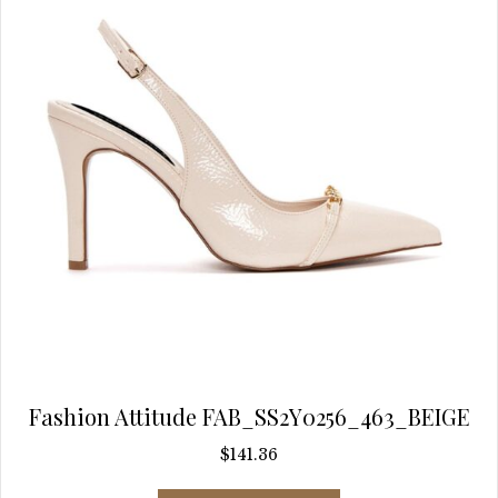
chosen
on
the
product
page
Fashion Attitude FAB_SS2Y0256_463_BEIGE
$
141.36