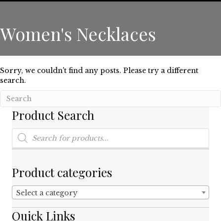
Women's Necklaces
Sorry, we couldn't find any posts. Please try a different
search.
Product Search
Products
search
Product categories
Select a category
Quick Links