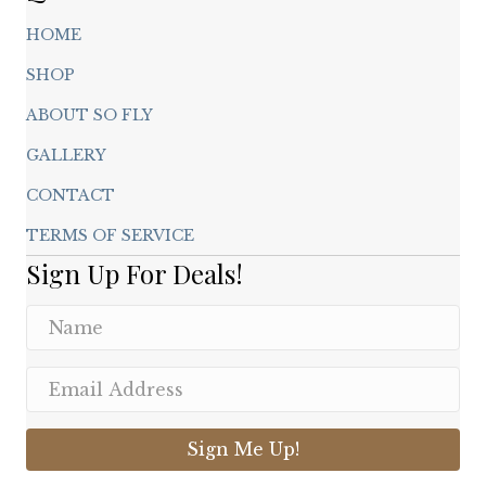
HOME
SHOP
ABOUT SO FLY
GALLERY
CONTACT
TERMS OF SERVICE
Sign Up For Deals!
Sign Me Up!