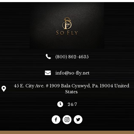
(800) 862-4635
info@so-fly.net
45 E. City Ave. # 1909 Bala Cynwyd, Pa. 19004 United
States
24/7