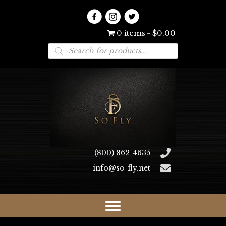
0 items
$0.00
Products
search
(800) 862-4635
info@so-fly.net