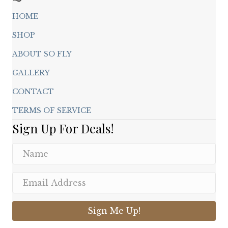
HOME
SHOP
ABOUT SO FLY
GALLERY
CONTACT
TERMS OF SERVICE
Sign Up For Deals!
Sign Me Up!