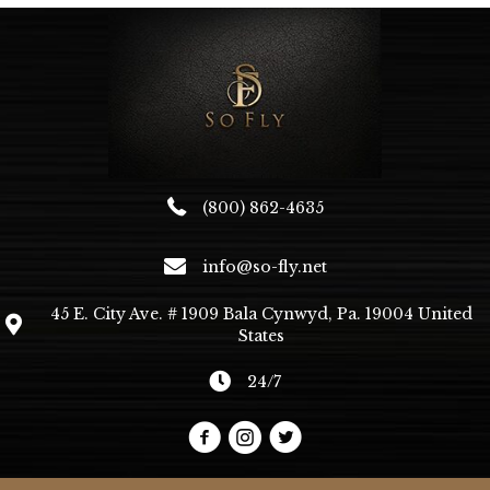
(800) 862-4635
info@so-fly.net
45 E. City Ave. # 1909 Bala Cynwyd, Pa. 19004 United
States
24/7