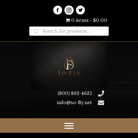
0 items
$0.00
Products
search
(800) 862-4635
info@so-fly.net