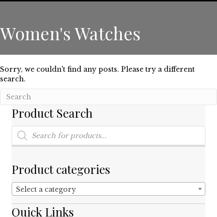
Women's Watches
Sorry, we couldn't find any posts. Please try a different
search.
Product Search
Products
search
Product categories
Select a category
Quick Links