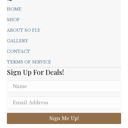
HOME
SHOP
ABOUT SO FLY
GALLERY
CONTACT
TERMS OF SERVICE
Sign Up For Deals!
Sign Me Up!