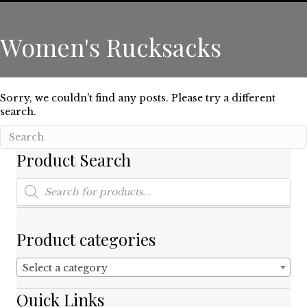
Women's Rucksacks
Sorry, we couldn't find any posts. Please try a different
search.
Product Search
Products
search
Product categories
Select a category
Quick Links