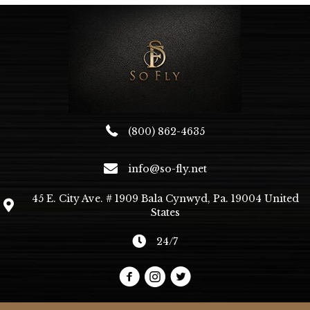
(800) 862-4635
info@so-fly.net
45 E. City Ave. # 1909 Bala Cynwyd, Pa. 19004 United
States
24/7