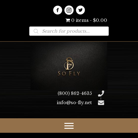
0 items
$0.00
Products
search
(800) 862-4635
info@so-fly.net