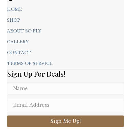
HOME
SHOP
ABOUT SO FLY
GALLERY
CONTACT
TERMS OF SERVICE
Sign Up For Deals!
Sign Me Up!