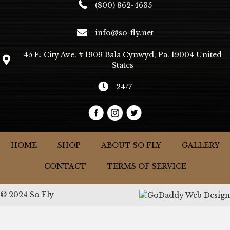
(800) 862-4635
info@so-fly.net
45 E. City Ave. # 1909 Bala Cynwyd, Pa. 19004 United
States
24/7
HOME
SHOP
ABOUT SO FLY
GALLERY
CONTACT
TERMS OF SERVICE
© 2024 So Fly