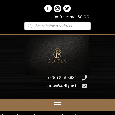
0 items
$0.00
Products
search
(800) 862-4635
info@so-fly.net