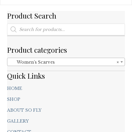
multiple
variants.
Product Search
The
options
Products
may
search
be
chosen
on
Product categories
the
product
Women’s Scarves
×
page
Quick Links
HOME
SHOP
ABOUT SO FLY
GALLERY
CONTACT