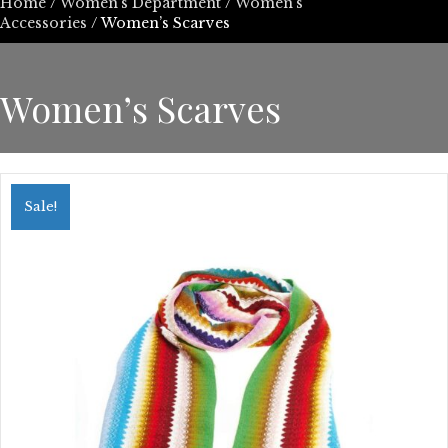
Home
/
Women’s Department
/
Women's
Accessories
/ Women’s Scarves
Women’s Scarves
Sale!