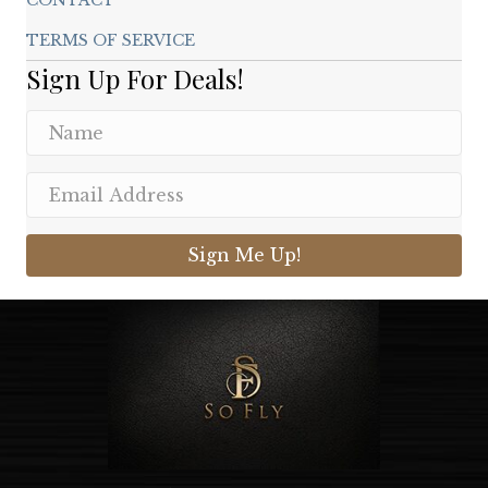
TERMS OF SERVICE
Sign Up For Deals!
Sign Me Up!