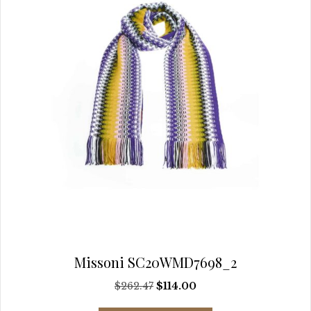
on
the
product
page
Missoni SC20WMD7698_2
Original
Current
$
262.47
$
114.00
price
price