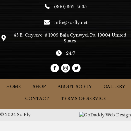
(800) 862-4635
info@so-fly.net
45 E. City Ave. # 1909 Bala Cynwyd, Pa. 19004 United
States
24/7
HOME
SHOP
ABOUT SO FLY
GALLERY
CONTACT
TERMS OF SERVICE
© 2024 So Fly