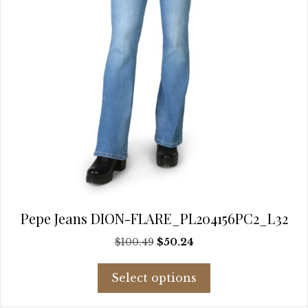
the
product
page
Pepe Jeans DION-FLARE_PL204156PC2_L32
Original
Current
$
100.49
$
50.24
price
price
This
was:
is:
Select options
product
$100.49.
$50.24.
has