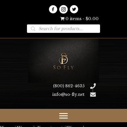
0 items
$0.00
Products
search
(800) 862-4635
info@so-fly.net