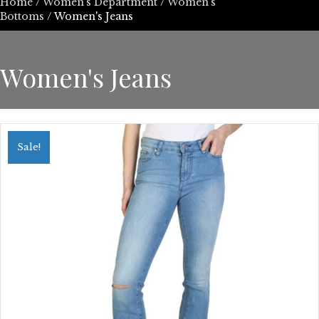
Home
/
Women’s Department
/
Women's
Bottoms
/ Women's Jeans
Women's Jeans
Sale!