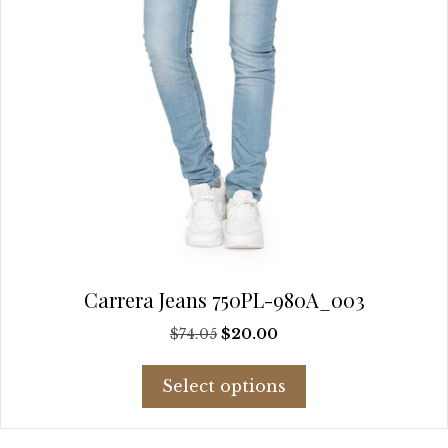
product
page
Carrera Jeans 750PL-980A_003
Original
Current
$
74.05
$
20.00
price
price
This
was:
is:
Select options
product
$74.05.
$20.00.
has
multiple