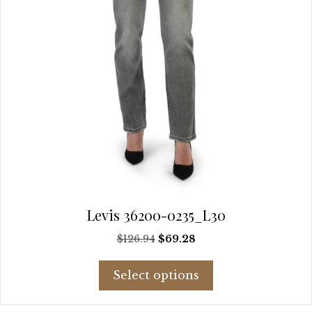
product
page
Levis 36200-0235_L30
Original
Current
$
126.94
$
69.28
price
price
This
was:
is:
Select options
product
$126.94.
$69.28.
has