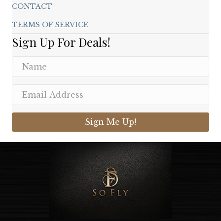
CONTACT
TERMS OF SERVICE
Sign Up For Deals!
Sign Me Up!