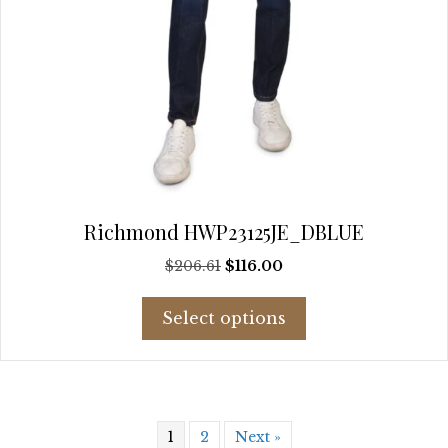
Richmond HWP23125JE_DBLUE
Original
Current
$
206.61
$
116.00
price
price
This
was:
is:
Select options
product
$206.61.
$116.00.
has
multiple
variants.
The
1
2
Next »
options