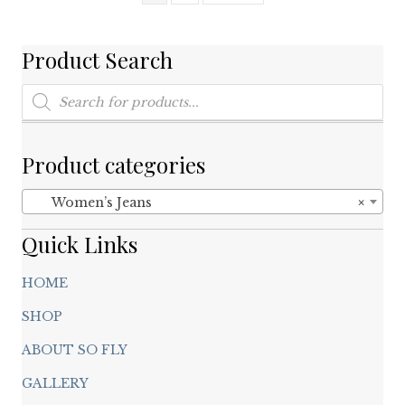
may
be
chosen
Product Search
on
Products
the
search
product
page
Product categories
Women’s Jeans
×
Quick Links
HOME
SHOP
ABOUT SO FLY
GALLERY