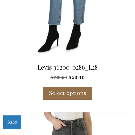
Levis 36200-0286_L28
Original
Current
$
126.94
$
63.46
price
price
This
was:
is:
Select options
product
$126.94.
$63.46.
has
multiple
variants.
Sale!
The
options