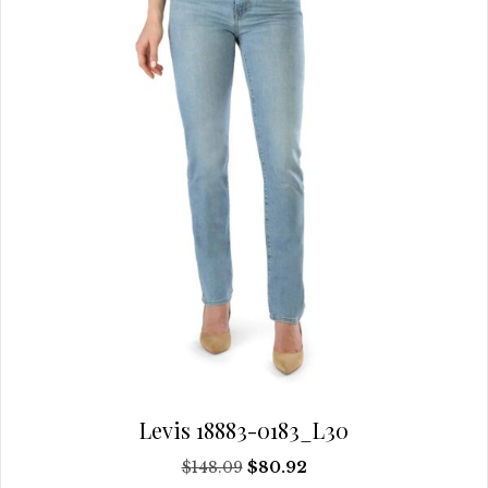
be
chosen
on
the
product
page
Levis 18883-0183_L30
Original
Current
$
148.09
$
80.92