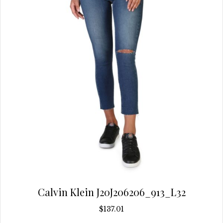
be
chosen
on
the
product
page
Calvin Klein J20J206206_913_L32
$
137.01