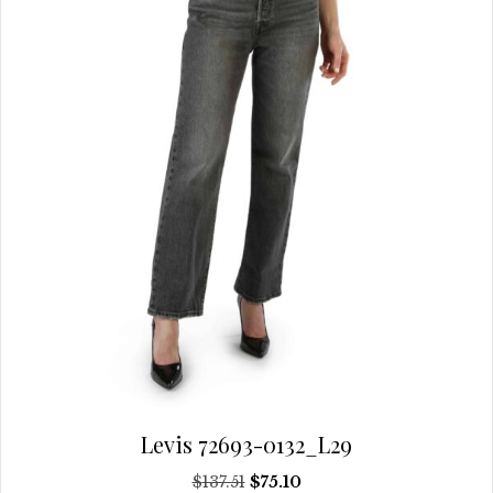
may
be
chosen
on
the
product
page
Levis 72693-0132_L29
Original
Current
$
137.51
$
75.10