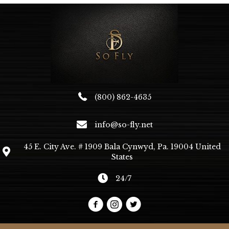
(800) 862-4635
info@so-fly.net
45 E. City Ave. # 1909 Bala Cynwyd, Pa. 19004 United
States
24/7