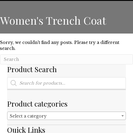
Women's Trench Coat
Sorry, we couldn't find any posts. Please try a different
search.
Product Search
Products
search
Product categories
Select a category
Quick Links