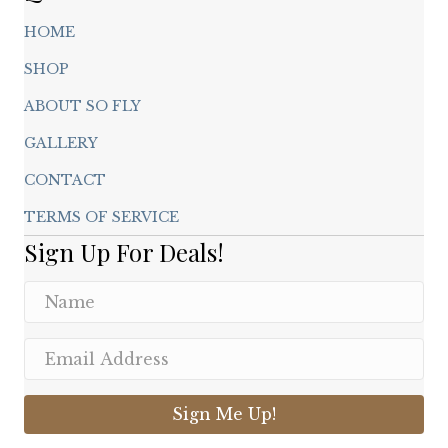
HOME
SHOP
ABOUT SO FLY
GALLERY
CONTACT
TERMS OF SERVICE
Sign Up For Deals!
Sign Me Up!