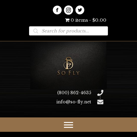
0 items
$0.00
Products
search
(800) 862-4635
info@so-fly.net