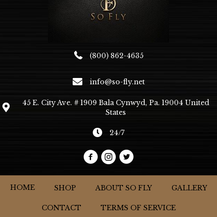
product
page
(800) 862-4635
info@so-fly.net
45 E. City Ave. # 1909 Bala Cynwyd, Pa. 19004 United
States
24/7
HOME
SHOP
ABOUT SO FLY
GALLERY
CONTACT
TERMS OF SERVICE