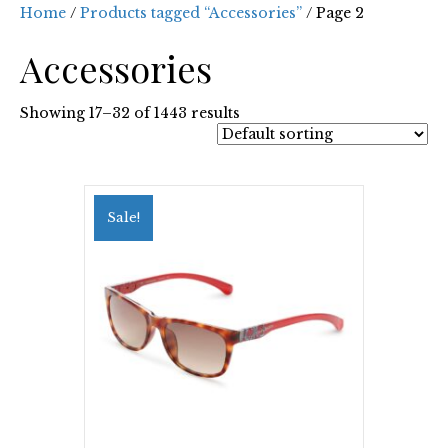
Home
/
Products tagged “Accessories”
/ Page 2
Accessories
Showing 17–32 of 1443 results
Sale!