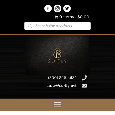
0 items
$0.00
Products
search
(800) 862-4635
info@so-fly.net