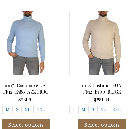
multiple
m
variants.
v
The
T
options
o
may
m
be
b
chosen
c
on
o
the
t
product
p
page
p
100% Cashmere UA-
100% Cashmere UA-
FF12_E580-AZZURRO
FF12_E700-BEIGE
$
281.64
$
281.64
M
S
XL
XXL
L
M
S
XL
XXL
This
T
product
p
Select options
Select options