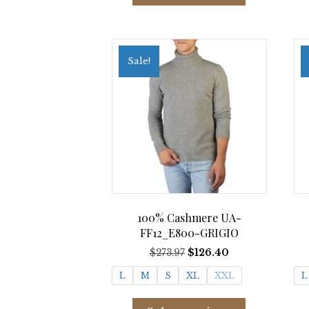
has
multiple
variants.
The
Sale!
options
may
be
chosen
on
the
product
page
100% Cashmere UA-
FF12_E800-GRIGIO
Original
Current
$
273.97
$
126.40
price
price
L
M
S
XL
XXL
L
was:
is:
$273.97.
$126.40.
This