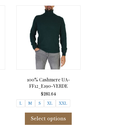
-
100% Cashmere UA-
FF12_E190-VERDE
ent
$
281.64
e
L
M
S
XL
XXL
.00.
his
This
roduct
product
Select options
as
has