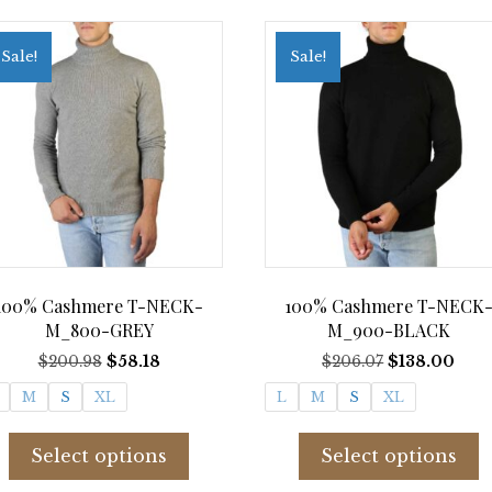
Sale!
Sale!
100% Cashmere T-NECK-
100% Cashmere T-NECK
M_800-GREY
M_900-BLACK
Original
Current
Original
Curr
$
200.98
$
58.18
$
206.07
$
138.00
price
price
price
pric
M
S
XL
L
M
S
XL
was:
is:
was:
is:
$200.98.
$58.18.
$206.07.
$138
This
T
product
p
Select options
Select options
has
h