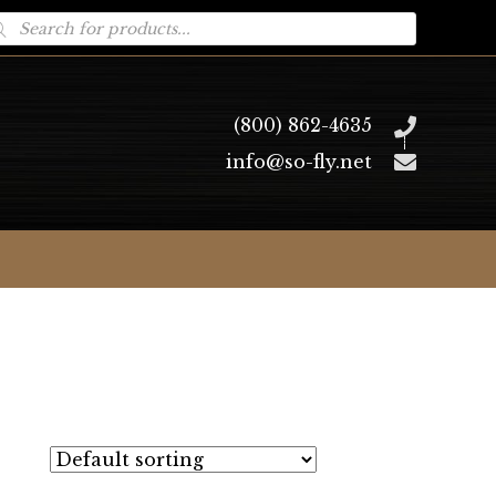
oducts
arch
(800) 862-4635
info@so-fly.net