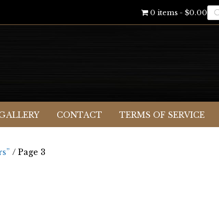
Pr
0 items
$0.00
se
GALLERY
CONTACT
TERMS OF SERVICE
rs”
/ Page 3