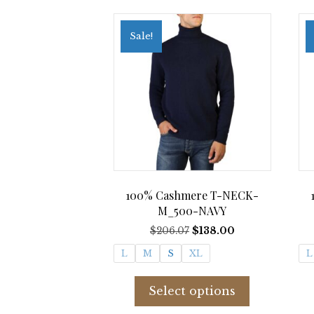
Sale!
100% Cashmere T-NECK-
M_500-NAVY
Original
Current
$
206.07
$
138.00
price
price
L
M
S
XL
L
was:
is:
$206.07.
$138.00.
This
product
Select options
has