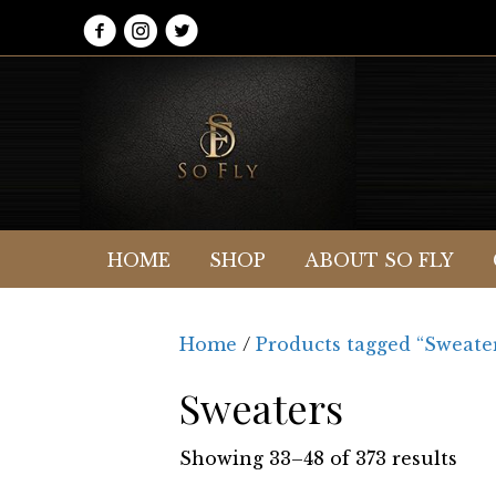
HOME
SHOP
ABOUT SO FLY
Home
/
Products tagged “Sweate
Sweaters
Showing 33–48 of 373 results