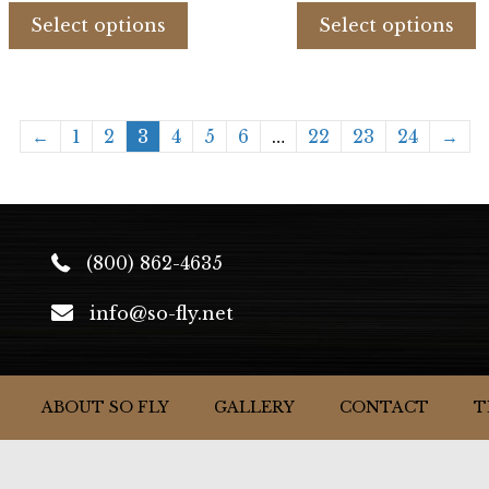
product
p
Select options
Select options
has
h
multiple
m
variants.
v
The
T
←
1
2
3
4
5
6
…
22
23
24
→
options
o
may
m
be
b
chosen
c
on
o
(800) 862-4635
the
t
product
p
info@so-fly.net
page
p
ABOUT SO FLY
GALLERY
CONTACT
T