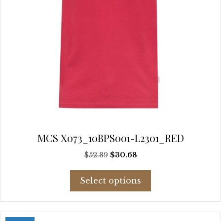
page
MCS X073_10BPS001-L2301_RED
Original
Current
$
52.89
$
30.68
price
price
This
was:
is:
Select options
product
$52.89.
$30.68.
has
multiple
variants.