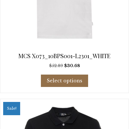
MCS X073_10BPS001-L2301_WHITE
Original
Current
$
52.89
$
30.68
price
price
This
was:
is:
Select options
product
$52.89.
$30.68.
has
multiple
variants.
Sale!
The
options
may
be