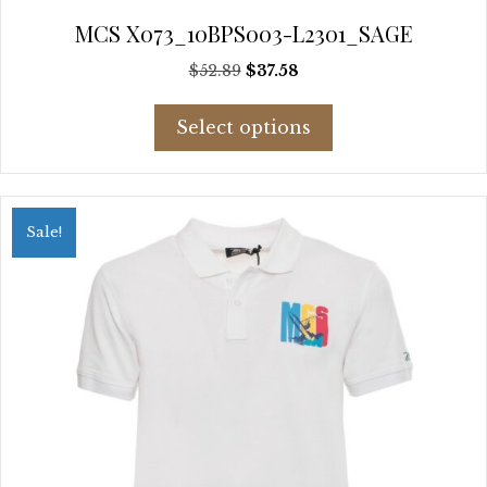
MCS X073_10BPS003-L2301_SAGE
Original
Current
$
52.89
$
37.58
price
price
This
was:
is:
Select options
product
$52.89.
$37.58.
has
multiple
variants.
Sale!
The
options
may
be
chosen
on
the
product
page