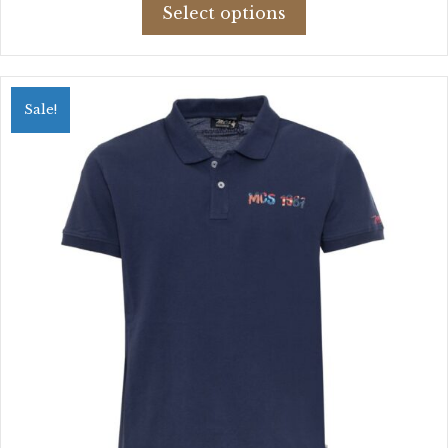
This
was:
is:
Select options
product
$52.89.
$37.82.
has
multiple
variants.
Sale!
The
options
may
be
chosen
on
the
product
page