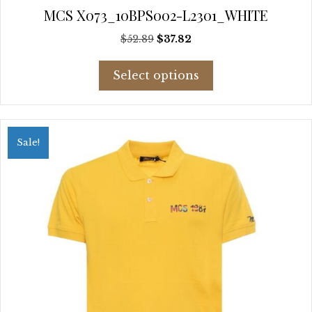
MCS X073_10BPS002-L2301_WHITE
Original
Current
$
52.89
$
37.82
price
price
This
was:
is:
Select options
product
$52.89.
$37.82.
has
multiple
variants.
Sale!
The
options
may
be
chosen
on
the
product
page