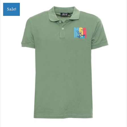
variants.
Sale!
The
options
may
be
chosen
on
the
product
page