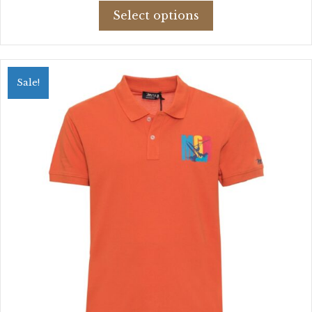
This
was:
is:
Select options
product
$52.89.
$37.58.
has
multiple
variants.
Sale!
The
options
may
be
chosen
on
the
product
page