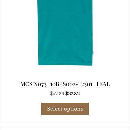
page
MCS X073_10BPS002-L2301_TEAL
Original
Current
$
52.89
$
37.82
price
price
This
was:
is:
Select options
product
$52.89.
$37.82.
has
multiple