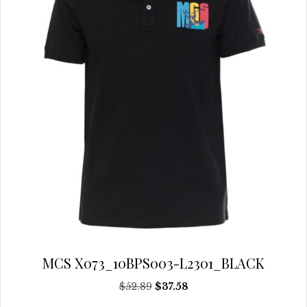
be
chosen
on
the
product
page
MCS X073_10BPS003-L2301_BLACK
Original
Current
$
52.89
$
37.58
price
price