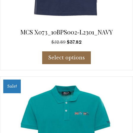
MCS X073_10BPS002-L2301_NAVY
Original
Current
$
52.89
$
37.82
price
price
This
was:
is:
Select options
product
$52.89.
$37.82.
has
multiple
variants.
Sale!
The
options
may
be
chosen
on
the
product