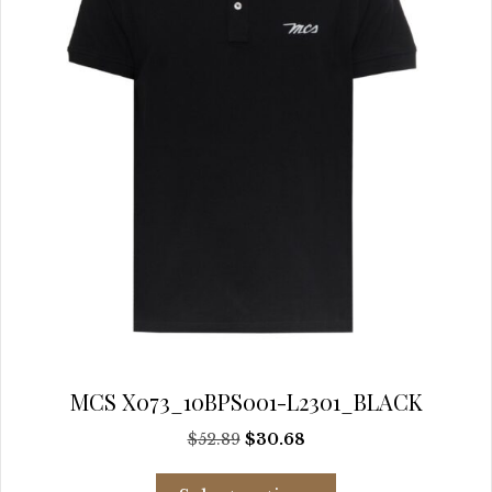
chosen
on
the
product
page
MCS X073_10BPS001-L2301_BLACK
Original
Current
$
52.89
$
30.68
price
price
This
was:
is: