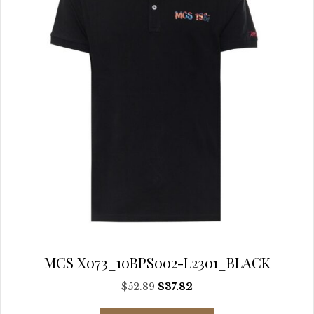
chosen
on
the
product
page
MCS X073_10BPS002-L2301_BLACK
Original
Current
$
52.89
$
37.82
price
price