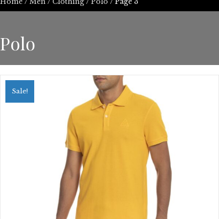
Home
/
Men
/
Clothing
/
Polo
/ Page 3
Polo
Sale!