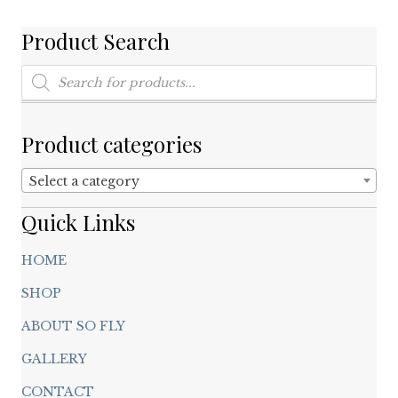
be
chosen
Product Search
on
Products
the
search
product
page
Product categories
Select a category
Quick Links
HOME
SHOP
ABOUT SO FLY
GALLERY
CONTACT