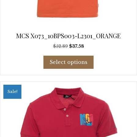
MCS X073_10BPS003-L2301_ORANGE
Original
Current
$
52.89
$
37.58
price
price
This
was:
is:
Select options
product
$52.89.
$37.58.
has
multiple
variants.
Sale!
The
options
may
be
chosen
on
the