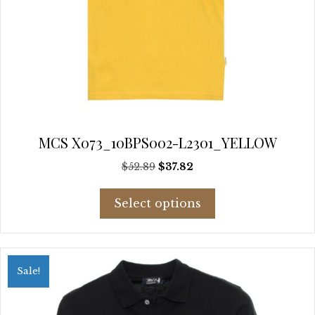
MCS X073_10BPS002-L2301_YELLOW
Original
Current
$
52.89
$
37.82
price
price
This
was:
is:
Select options
product
$52.89.
$37.82.
has
multiple
variants.
Sale!
The
options
may