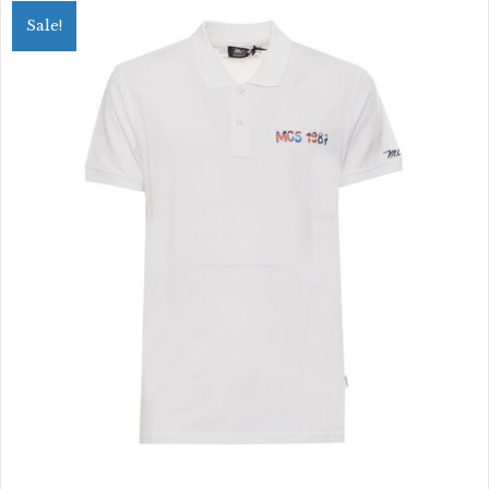
variants.
Sale!
The
options
may
be
chosen
on
the
product
page