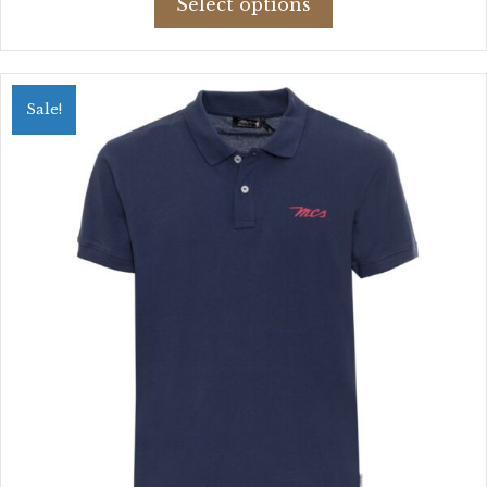
Select options
product
$52.89.
$30.68.
has
multiple
variants.
Sale!
The
options
may
be
chosen
on
the
product
page