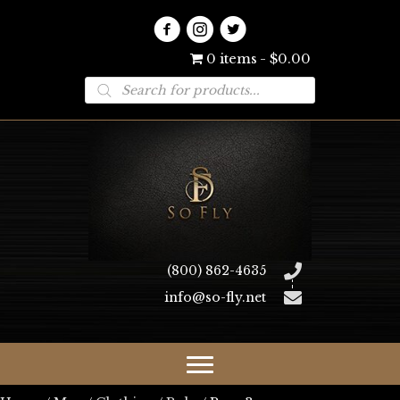
0 items
$0.00
Products
search
(800) 862-4635
info@so-fly.net