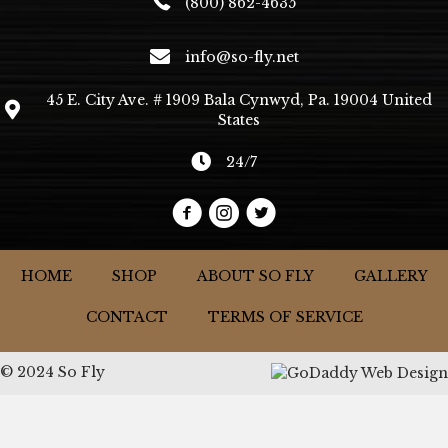
(800) 862-4635
info@so-fly.net
45 E. City Ave. # 1909 Bala Cynwyd, Pa. 19004 United
States
24/7
HOME
SHOP
ABOUT SO FLY
GALLERY
CONTACT
TERMS OF SERVICE
© 2024 So Fly