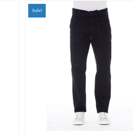
Sale!