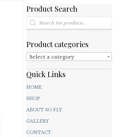
Product Search
Products
search
Product categories
Select a category
Quick Links
HOME
SHOP
ABOUT SO FLY
GALLERY
CONTACT