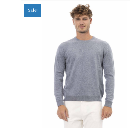
Sale!