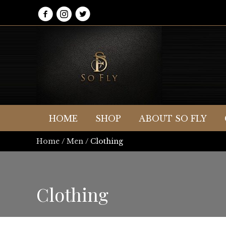
HOME
SHOP
ABOUT SO FLY
Home
/
Men
/ Clothing
Clothing