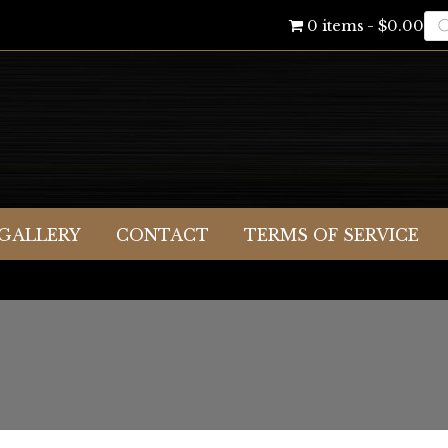
Pr
0 items
$0.00
se
GALLERY
CONTACT
TERMS OF SERVICE