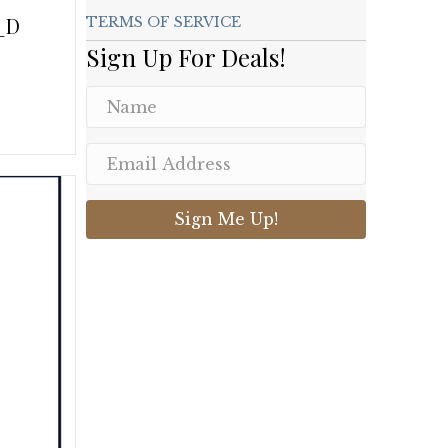
_D
TERMS OF SERVICE
Sign Up For Deals!
.
Sign Me Up!