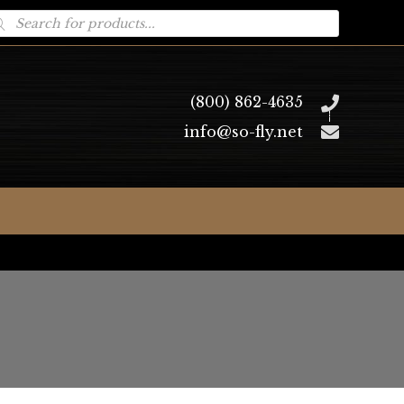
oducts
arch
(800) 862-4635
info@so-fly.net