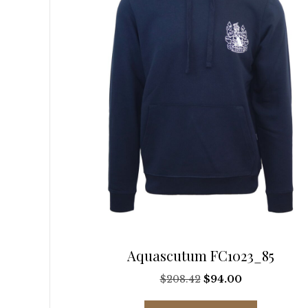
be
chosen
on
the
product
page
Aquascutum FC1023_85
Original
Current
$
208.42
$
94.00
price
price
This