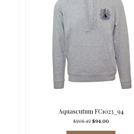
be
chosen
on
the
product
page
Aquascutum FC1023_94
Original
Current
$
208.42
$
94.00
price
price
This